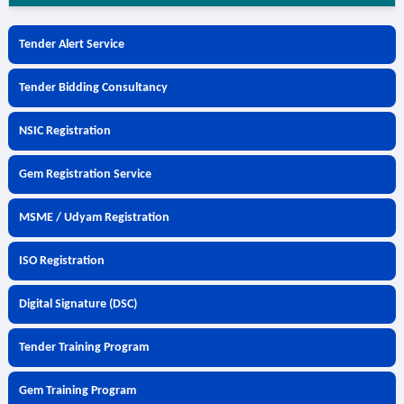
Tender Alert Service
Tender Bidding Consultancy
NSIC Registration
Gem Registration Service
MSME / Udyam Registration
ISO Registration
Digital Signature (DSC)
Tender Training Program
Gem Training Program