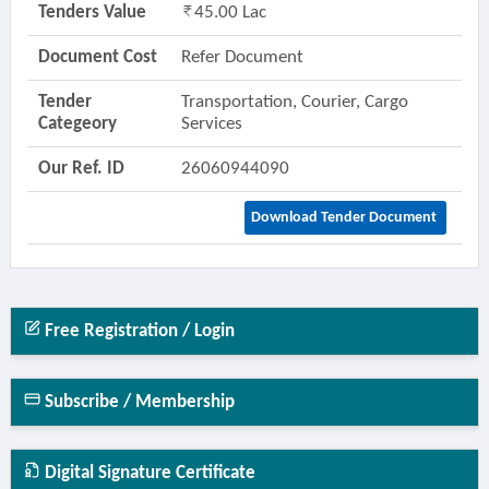
Tenders Value
45.00 Lac
Document Cost
Refer Document
Tender
Transportation, Courier, Cargo
Categeory
Services
Our Ref. ID
26060944090
Download Tender Document
Free Registration / Login
Subscribe / Membership
Digital Signature Certificate