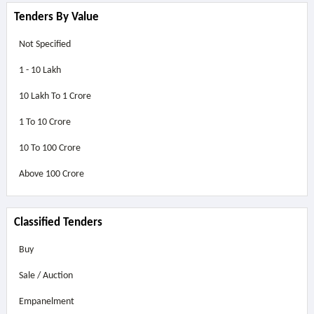
Tenders By Value
Not Specified
1 - 10 Lakh
10 Lakh To 1 Crore
1 To 10 Crore
10 To 100 Crore
Above
100 Crore
Classified Tenders
Buy
Sale / Auction
Empanelment