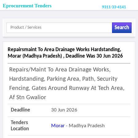
Eprocurement Tenders
9311-33-4141
Search
Repairsmaint To Area Drainage Works Hardstanding,
Morar (madhya Pradesh) , Deadline Was 30 Jun 2026
Repairs/maint To Area Drainage Works,
Hardstanding, Parking Area, Path, Security
Fencing, Gates Around Runway At Tech Area,
Af Stn Gwalior
Deadline
30 Jun 2026
Tenders
Morar
- Madhya Pradesh
Location