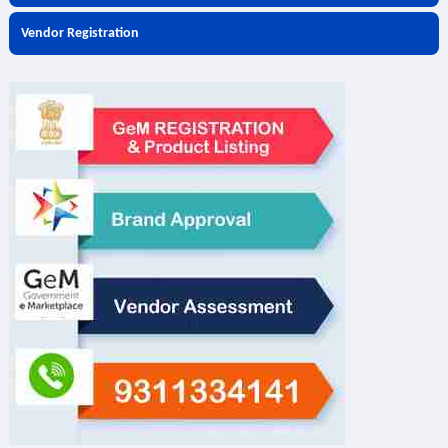
Vendor Registration