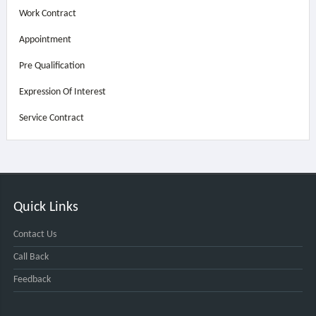
Work Contract
Appointment
Pre Qualification
Expression Of Interest
Service Contract
Quick Links
Contact Us
Call Back
Feedback