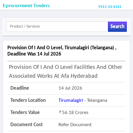
Eprocurement Tenders
9311-33-4141
Search
Provision Of I And O Level, Tirumalagiri (telangana) ,
Deadline Was 14 Jul 2026
Provision Of I And O Level Facilities And Other
Associated Works At Afa Hyderabad
Deadline
14 Jul 2026
Tenders Location
Tirumalagiri
- Telangana
Tenders Value
56.18 Crores
Document Cost
Refer Document