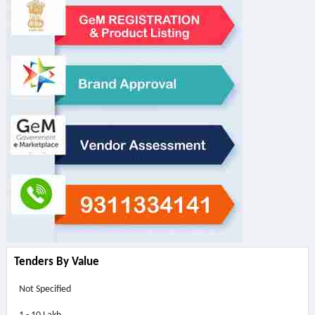
Tenders By Value
Not Specified