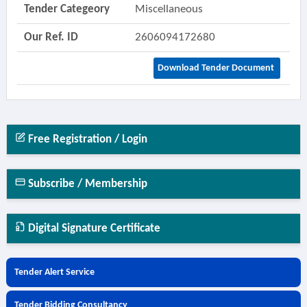
Tender Categeory
Miscellaneous
Our Ref. ID
2606094172680
Download Tender Document
Free Registration / Login
Subscribe / Membership
Digital Signature Certificate
Tender Alert Service
Tender Bidding Consultancy