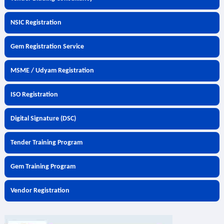
NSIC Registration
Gem Registration Service
MSME / Udyam Registration
ISO Registration
Digital Signature (DSC)
Tender Training Program
Gem Training Program
Vendor Registration