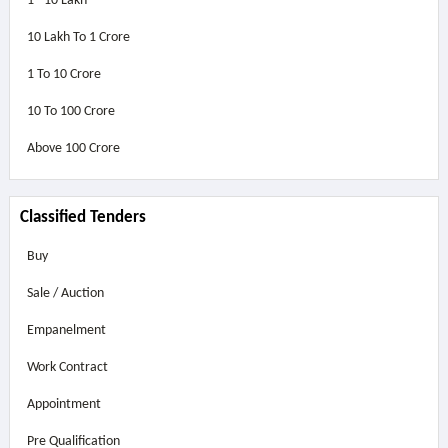
1 - 10 Lakh
10 Lakh To 1 Crore
1 To 10 Crore
10 To 100 Crore
Above
100 Crore
Classified Tenders
Buy
Sale / Auction
Empanelment
Work Contract
Appointment
Pre Qualification