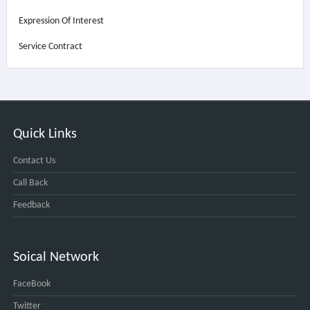
Expression Of Interest
Service Contract
Quick Links
Contact Us
Call Back
Feedback
Soical Network
FaceBook
Twitter