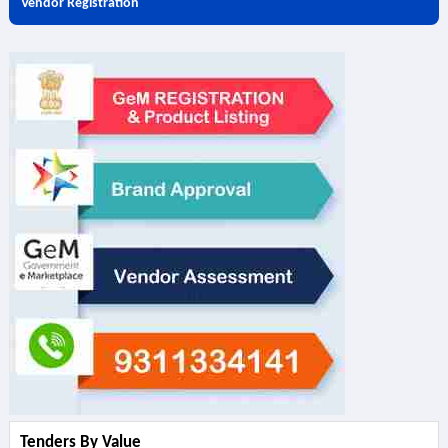
Vendor Registration
Tenders By Value