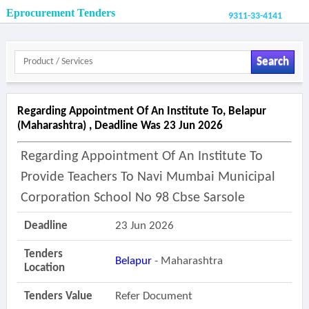
Eprocurement Tenders
9311-33-4141
Search
Regarding Appointment Of An Institute To, Belapur
(maharashtra) , Deadline Was 23 Jun 2026
Regarding Appointment Of An Institute To
Provide Teachers To Navi Mumbai Municipal
Corporation School No 98 Cbse Sarsole
Deadline
23 Jun 2026
Tenders
Belapur
- Maharashtra
Location
Tenders Value
Refer Document