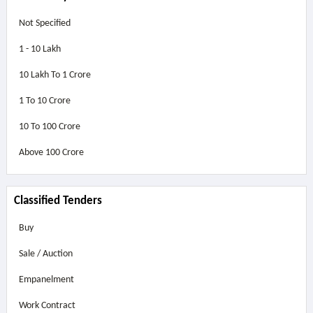
Not Specified
1 - 10 Lakh
10 Lakh To 1 Crore
1 To 10 Crore
10 To 100 Crore
Above
100 Crore
Classified Tenders
Buy
Sale / Auction
Empanelment
Work Contract