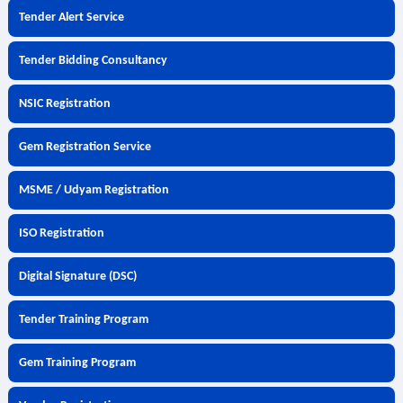
Tender Alert Service
Tender Bidding Consultancy
NSIC Registration
Gem Registration Service
MSME / Udyam Registration
ISO Registration
Digital Signature (DSC)
Tender Training Program
Gem Training Program