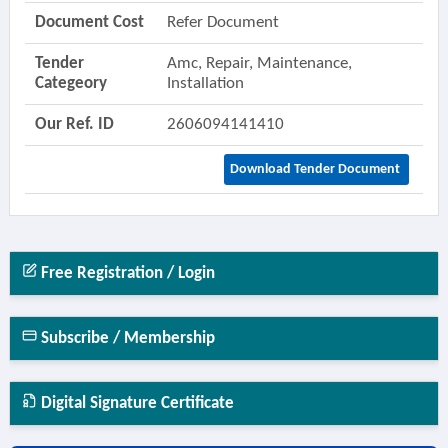
Document Cost
Refer Document
Tender
Amc, Repair, Maintenance,
Categeory
Installation
Our Ref. ID
2606094141410
Download Tender Document
Free Registration / Login
Subscribe / Membership
Digital Signature Certificate