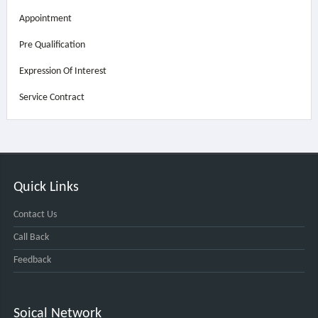
Appointment
Pre Qualification
Expression Of Interest
Service Contract
Quick Links
Contact Us
Call Back
Feedback
Soical Network