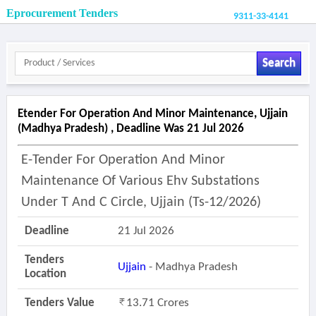
Eprocurement Tenders
9311-33-4141
Search
Etender For Operation And Minor Maintenance, Ujjain
(madhya Pradesh) , Deadline Was 21 Jul 2026
E-Tender For Operation And Minor
Maintenance Of Various Ehv Substations
Under T And C Circle, Ujjain (ts-12/2026)
Deadline
21 Jul 2026
Tenders
Ujjain
- Madhya Pradesh
Location
Tenders Value
13.71 Crores