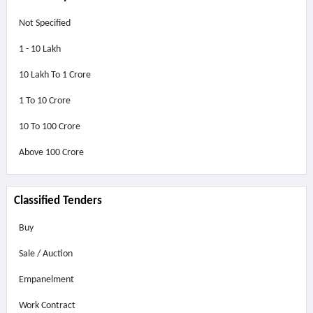
Not Specified
1 - 10 Lakh
10 Lakh To 1 Crore
1 To 10 Crore
10 To 100 Crore
Above
100 Crore
Classified Tenders
Buy
Sale / Auction
Empanelment
Work Contract