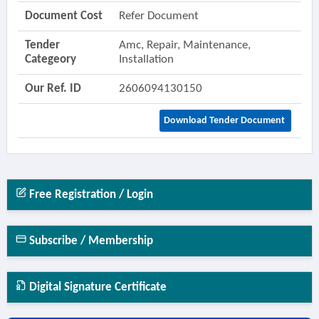
Document Cost
Refer Document
Tender
Amc, Repair, Maintenance,
Categeory
Installation
Our Ref. ID
2606094130150
Download Tender Document
Free Registration / Login
Subscribe / Membership
Digital Signature Certificate