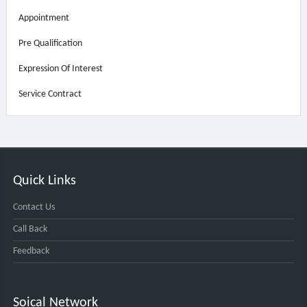
Appointment
Pre Qualification
Expression Of Interest
Service Contract
Quick Links
Contact Us
Call Back
Feedback
Soical Network