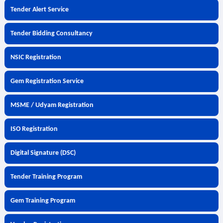
Tender Alert Service
Tender Bidding Consultancy
NSIC Registration
Gem Registration Service
MSME / Udyam Registration
ISO Registration
Digital Signature (DSC)
Tender Training Program
Gem Training Program