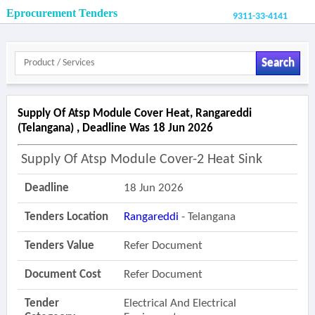
Eprocurement Tenders
9311-33-4141
Search
Supply Of Atsp Module Cover Heat, Rangareddi
(telangana) , Deadline Was 18 Jun 2026
Supply Of Atsp Module Cover-2 Heat Sink
Deadline
18 Jun 2026
Tenders Location
Rangareddi
- Telangana
Tenders Value
Refer Document
Document Cost
Refer Document
Tender
Electrical And Electrical