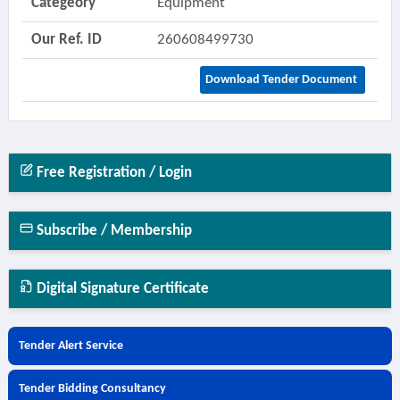
Categeory
Equipment
Our Ref. ID
260608499730
Download Tender Document
Free Registration / Login
Subscribe / Membership
Digital Signature Certificate
Tender Alert Service
Tender Bidding Consultancy