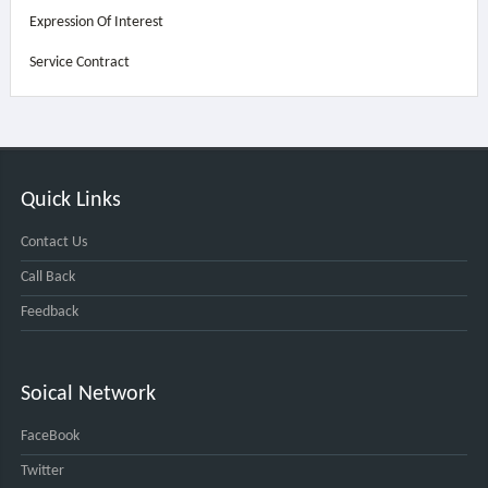
Expression Of Interest
Service Contract
Quick Links
Contact Us
Call Back
Feedback
Soical Network
FaceBook
Twitter