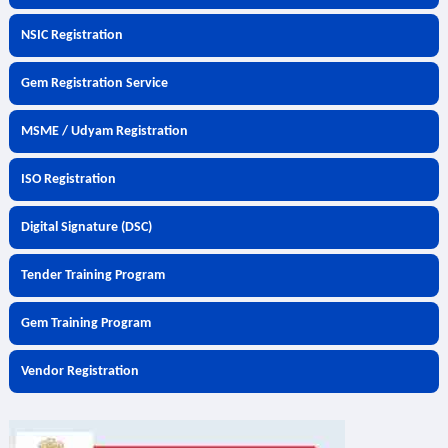
NSIC Registration
Gem Registration Service
MSME / Udyam Registration
ISO Registration
Digital Signature (DSC)
Tender Training Program
Gem Training Program
Vendor Registration