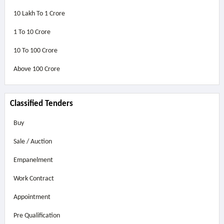
10 Lakh To 1 Crore
1 To 10 Crore
10 To 100 Crore
Above
100 Crore
Classified Tenders
Buy
Sale / Auction
Empanelment
Work Contract
Appointment
Pre Qualification