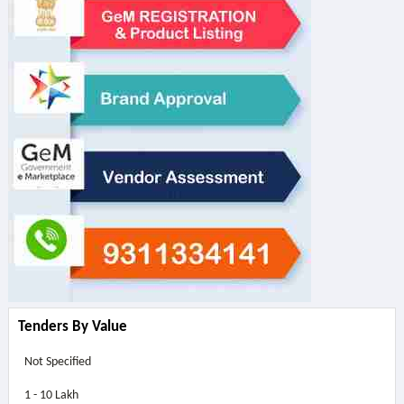
Tenders By Value
Not Specified
1 - 10 Lakh