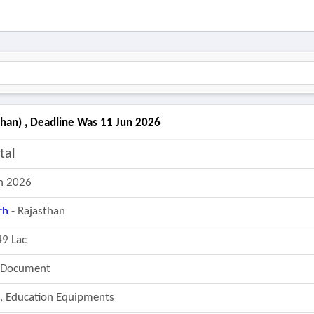
than) , Deadline Was 11 Jun 2026
tal
n 2026
rh
- Rajasthan
49 Lac
r Document
e, Education Equipments