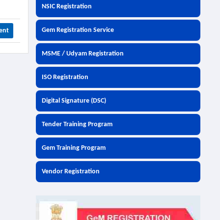
NSIC Registration
Gem Registration Service
ent
MSME / Udyam Registration
ISO Registration
Digital Signature (DSC)
Tender Training Program
Gem Training Program
Vendor Registration