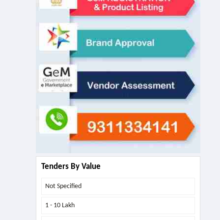
Tenders By Value
Not Specified
1 - 10 Lakh