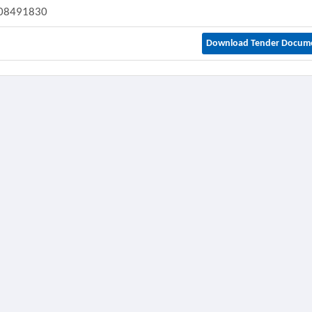
08491830
Download Tender Docum