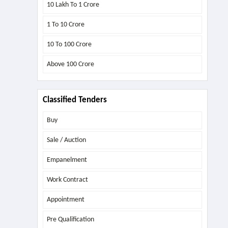
10 Lakh To 1 Crore
1 To 10 Crore
10 To 100 Crore
Above
100 Crore
Classified Tenders
Buy
Sale / Auction
Empanelment
Work Contract
Appointment
Pre Qualification