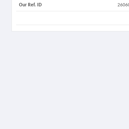
Our Ref. ID
2606