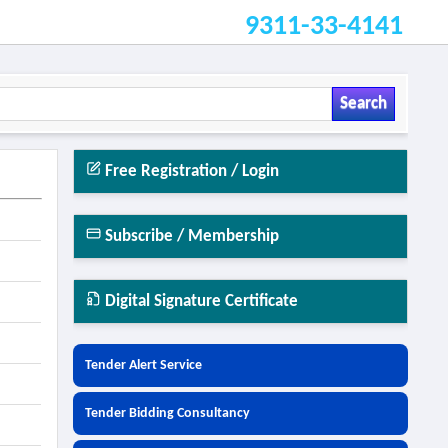
9311-33-4141
Search
Free Registration / Login
Subscribe / Membership
Digital Signature Certificate
Tender Alert Service
Tender Bidding Consultancy