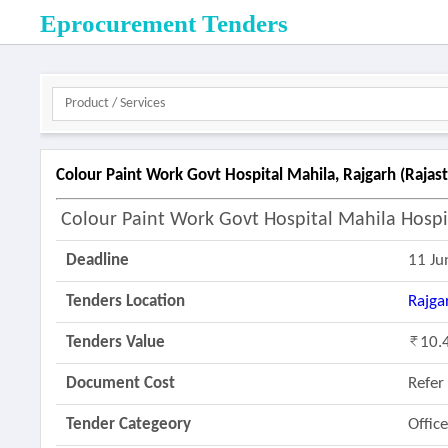
Eprocurement Tenders
Colour Paint Work Govt Hospital Mahila, Rajgarh (rajas
Colour Paint Work Govt Hospital Mahila Hospi
Deadline
11 Ju
Tenders Location
Rajga
Tenders Value
10.
Document Cost
Refe
Tender Categeory
Offic