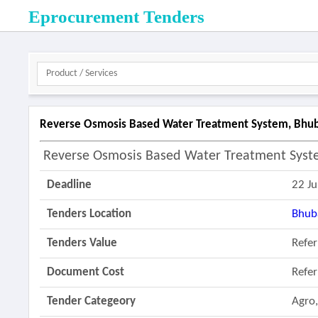
Eprocurement Tenders
Reverse Osmosis Based Water Treatment System, Bhuba
Reverse Osmosis Based Water Treatment Syst
Deadline
22 J
Tenders Location
Bhub
Tenders Value
Refe
Document Cost
Refe
Tender Categeory
Agro