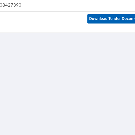
08427390
Download Tender Docum