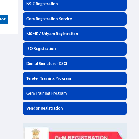
NSIC Registration
Gem Registration Service
ent
MSME / Udyam Registration
ISO Registration
Digital Signature (DSC)
Tender Training Program
Gem Training Program
Vendor Registration