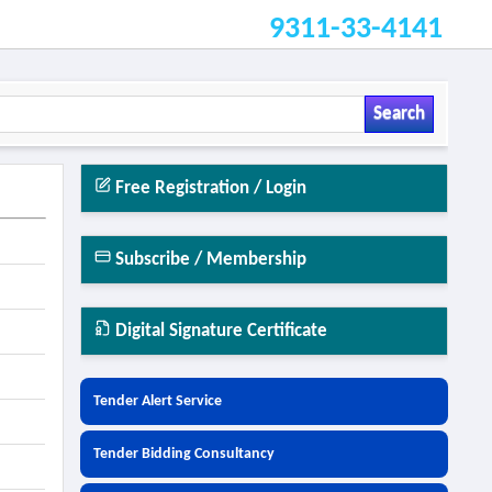
9311-33-4141
Search
Free Registration / Login
Subscribe / Membership
Digital Signature Certificate
Tender Alert Service
Tender Bidding Consultancy