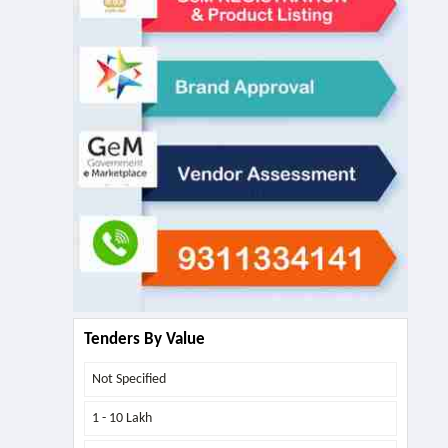
Tenders By Value
Not Specified
1 - 10 Lakh