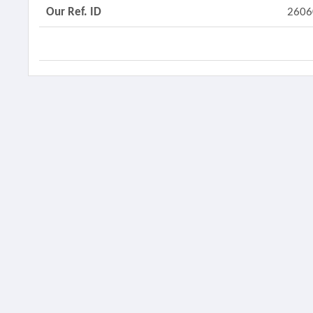
Our Ref. ID
2606