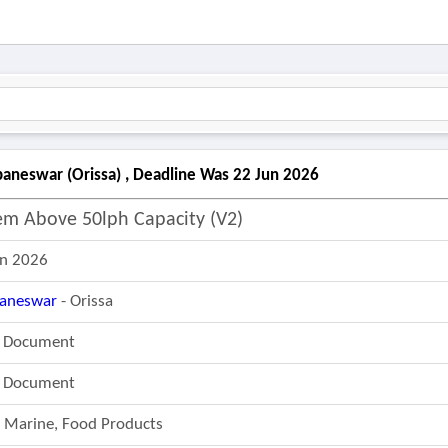
neswar (orissa) , Deadline Was 22 Jun 2026
em Above 50lph Capacity (v2)
un 2026
aneswar
- Orissa
r Document
r Document
, Marine, Food Products