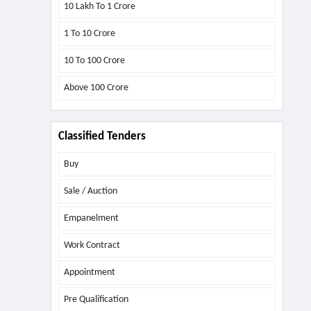
10 Lakh To 1 Crore
1 To 10 Crore
10 To 100 Crore
Above
100 Crore
Classified Tenders
Buy
Sale / Auction
Empanelment
Work Contract
Appointment
Pre Qualification