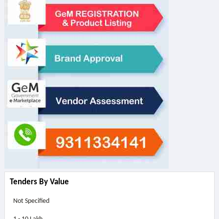
Tenders By Value
Not Specified