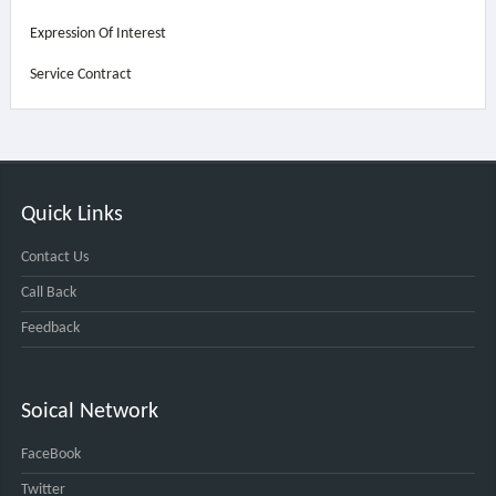
Expression Of Interest
Service Contract
Quick Links
Contact Us
Call Back
Feedback
Soical Network
FaceBook
Twitter