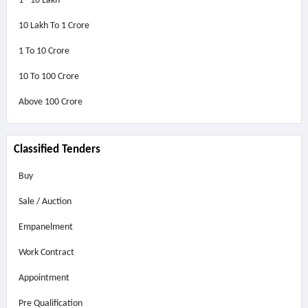
1 - 10 Lakh
10 Lakh To 1 Crore
1 To 10 Crore
10 To 100 Crore
Above
100 Crore
Classified Tenders
Buy
Sale / Auction
Empanelment
Work Contract
Appointment
Pre Qualification