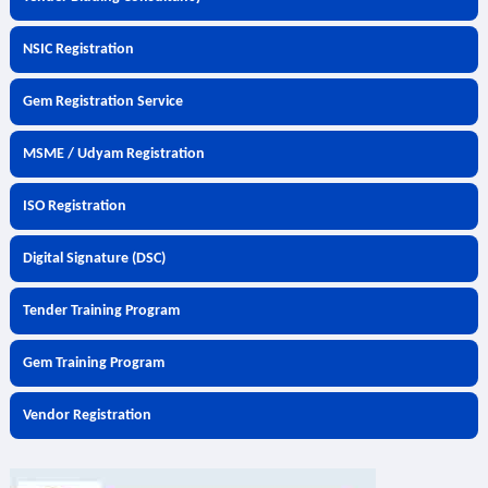
NSIC Registration
Gem Registration Service
MSME / Udyam Registration
ISO Registration
Digital Signature (DSC)
Tender Training Program
Gem Training Program
Vendor Registration