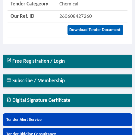
Tender Categeory
Chemical
Our Ref. ID
260608427260
Download Tender Document
Free Registration / Login
Subscribe / Membership
Digital Signature Certificate
Tender Alert Service
Tender Bidding Consultancy