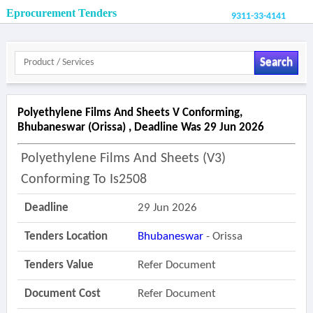
Eprocurement Tenders
9311-33-4141
Search
Polyethylene Films And Sheets V Conforming,
Bhubaneswar (orissa) , Deadline Was 29 Jun 2026
Polyethylene Films And Sheets (v3)
Conforming To Is2508
Deadline
29 Jun 2026
Tenders Location
Bhubaneswar
- Orissa
Tenders Value
Refer Document
Document Cost
Refer Document