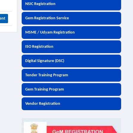
NSIC Registration
Gem Registration Service
ent
MSME / Udyam Registration
ISO Registration
Digital Signature (DSC)
Tender Training Program
Gem Training Program
Vendor Registration