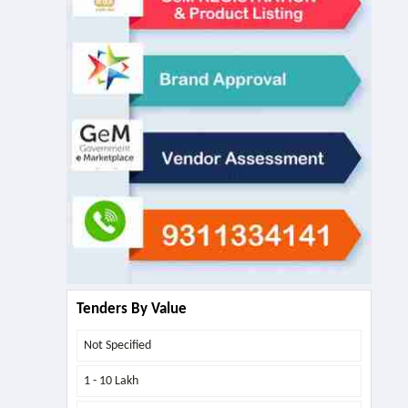
Tenders By Value
Not Specified
1 - 10 Lakh