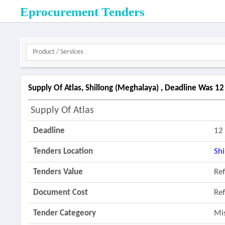
Eprocurement Tenders
Supply Of Atlas, Shillong (meghalaya) , Deadline Was 1
Supply Of Atlas
Deadline
12
Tenders Location
Shi
Tenders Value
Re
Document Cost
Re
Tender Categeory
Mi