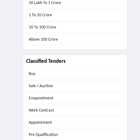
10 Lakh To 1 Crore
1 To 10 Crore
10 To 100 Crore
Above
100 Crore
Classified Tenders
Buy
Sale / Auction
Empanelment
Work Contract
Appointment
Pre Qualification