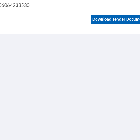
06064233530
Download Tender Docum