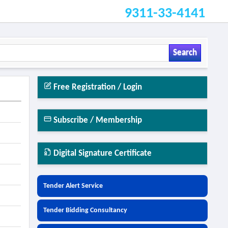
9311-33-4141
Search
Free Registration / Login
Subscribe / Membership
Digital Signature Certificate
Tender Alert Service
Tender Bidding Consultancy