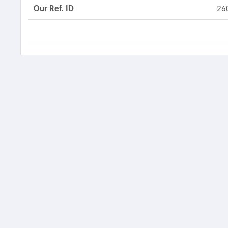
Our Ref. ID
26