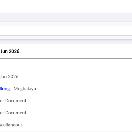
2 Jun 2026
 Jun 2026
llong
- Meghalaya
fer Document
fer Document
scellaneous