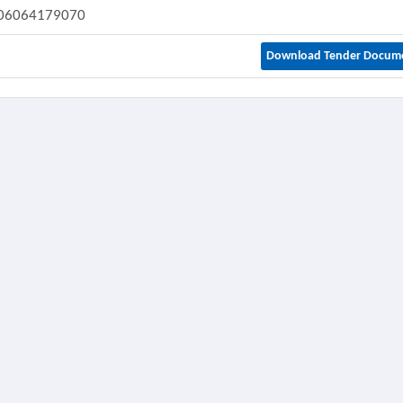
06064179070
Download Tender Docum