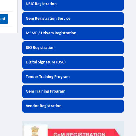
NSIC Registration
Gem Registration Service
ent
MSME / Udyam Registration
ISO Registration
Digital Signature (DSC)
Tender Training Program
Gem Training Program
Vendor Registration