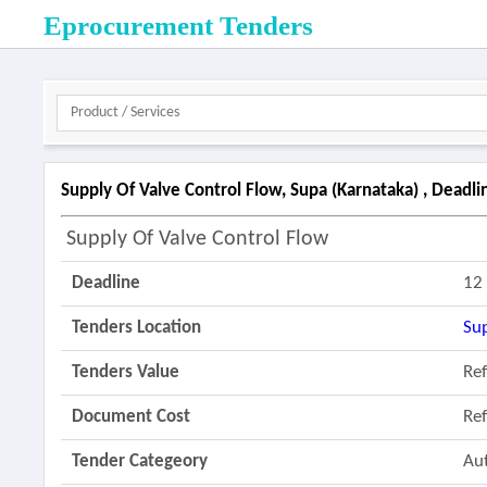
Eprocurement Tenders
Supply Of Valve Control Flow, Supa (karnataka) , Deadl
Supply Of Valve Control Flow
Deadline
12
Tenders Location
Su
Tenders Value
Re
Document Cost
Re
Tender Categeory
Au