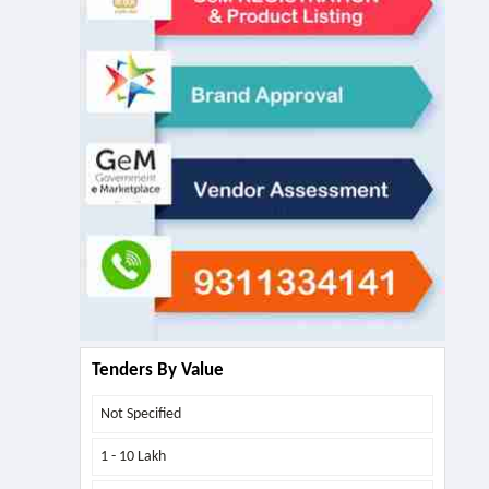
Tenders By Value
Not Specified
1 - 10 Lakh