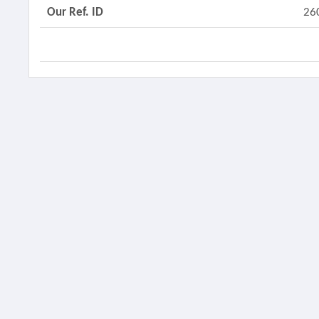
Our Ref. ID
26