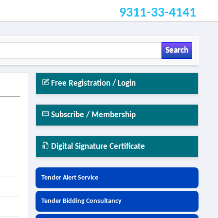
9311-33-4141
Search
Free Registration / Login
Subscribe / Membership
Digital Signature Certificate
Tender Alert Service
Tender Bidding Consultancy