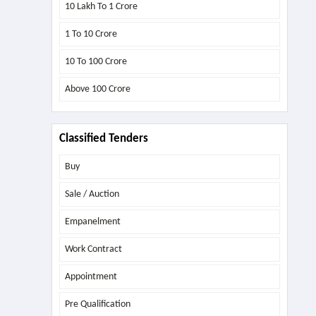
10 Lakh To 1 Crore
1 To 10 Crore
10 To 100 Crore
Above
100 Crore
Classified Tenders
Buy
Sale / Auction
Empanelment
Work Contract
Appointment
Pre Qualification