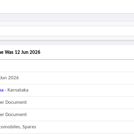
ine Was 12 Jun 2026
 Jun 2026
pa
- Karnataka
fer Document
fer Document
tomobiles, Spares