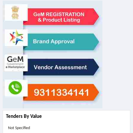
Tenders By Value
Not Specified