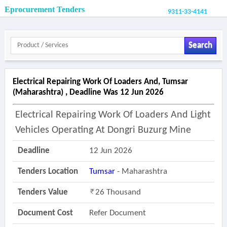
Eprocurement Tenders
9311-33-4141
Search
Electrical Repairing Work Of Loaders And, Tumsar
(maharashtra) , Deadline Was 12 Jun 2026
Electrical Repairing Work Of Loaders And Light
Vehicles Operating At Dongri Buzurg Mine
Deadline
12 Jun 2026
Tenders Location
Tumsar
- Maharashtra
Tenders Value
26 Thousand
Document Cost
Refer Document