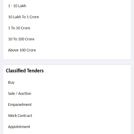
1 - 10 Lakh
10 Lakh To 1 Crore
1 To 10 Crore
10 To 100 Crore
Above
100 Crore
Classified Tenders
Buy
Sale / Auction
Empanelment
Work Contract
Appointment