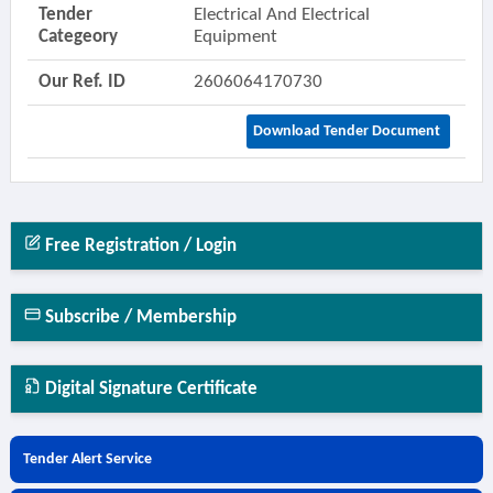
Tender
Electrical And Electrical
Categeory
Equipment
Our Ref. ID
2606064170730
Download Tender Document
Free Registration / Login
Subscribe / Membership
Digital Signature Certificate
Tender Alert Service