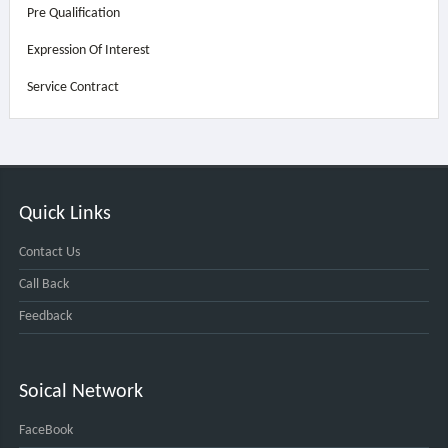
Pre Qualification
Expression Of Interest
Service Contract
Quick Links
Contact Us
Call Back
Feedback
Soical Network
FaceBook