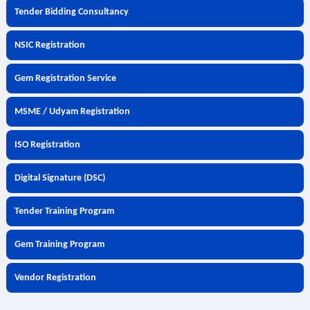
Tender Bidding Consultancy
NSIC Registration
Gem Registration Service
MSME / Udyam Registration
ISO Registration
Digital Signature (DSC)
Tender Training Program
Gem Training Program
Vendor Registration