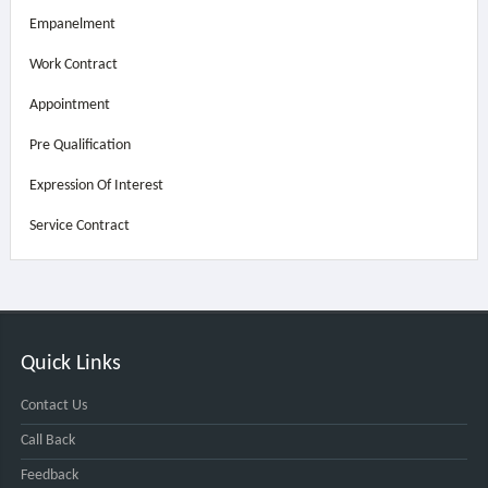
Empanelment
Work Contract
Appointment
Pre Qualification
Expression Of Interest
Service Contract
Quick Links
Contact Us
Call Back
Feedback