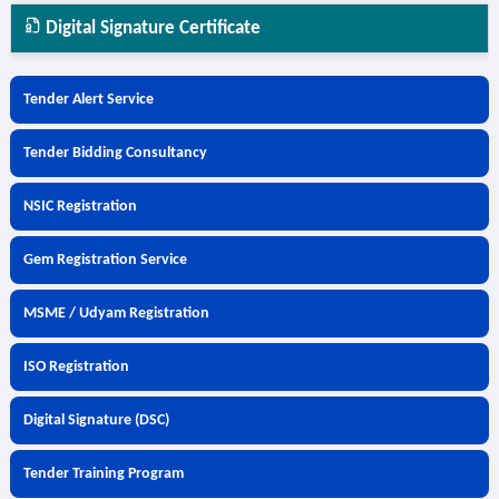
Digital Signature Certificate
Tender Alert Service
Tender Bidding Consultancy
NSIC Registration
Gem Registration Service
MSME / Udyam Registration
ISO Registration
Digital Signature (DSC)
Tender Training Program