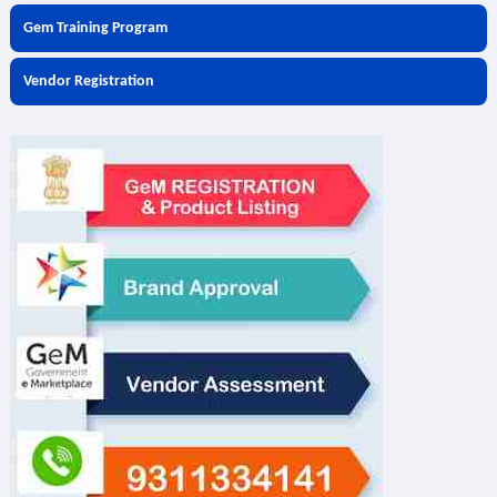
Gem Training Program
Vendor Registration