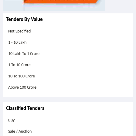
Tenders By Value
Not Specified
1 - 10 Lakh
10 Lakh To 1 Crore
1 To 10 Crore
10 To 100 Crore
Above
100 Crore
Classified Tenders
Buy
Sale / Auction