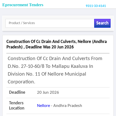
Eprocurement Tenders
9311-33-4141
Search
Construction Of Cc Drain And Culverts, Nellore (andhra
Pradesh) , Deadline Was 20 Jun 2026
Construction Of Cc Drain And Culverts From
D.no. 27-10-60/8 To Mallapu Kaaluva In
Division No. 11 Of Nellore Municipal
Corporation.
Deadline
20 Jun 2026
Tenders
Nellore
- Andhra Pradesh
Location