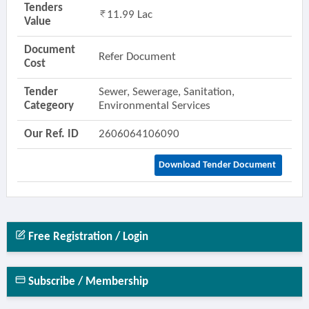
Tenders
11.99 Lac
Value
Document
Refer Document
Cost
Tender
Sewer, Sewerage, Sanitation,
Categeory
Environmental Services
Our Ref. ID
2606064106090
Download Tender Document
Free Registration / Login
Subscribe / Membership