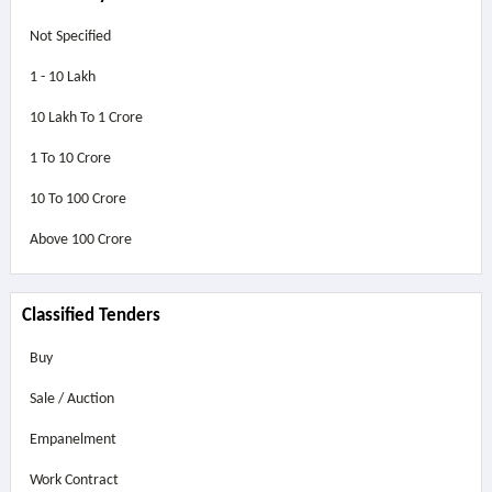
Not Specified
1 - 10 Lakh
10 Lakh To 1 Crore
1 To 10 Crore
10 To 100 Crore
Above
100 Crore
Classified Tenders
Buy
Sale / Auction
Empanelment
Work Contract