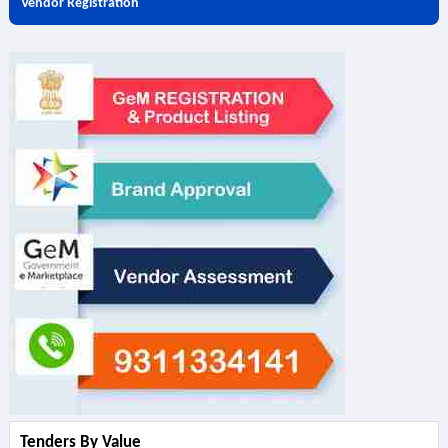
Vendor Registration
Tenders By Value