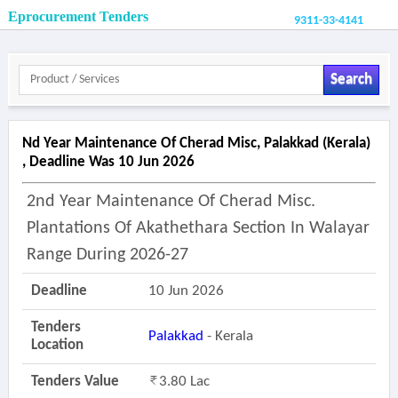
Eprocurement Tenders
9311-33-4141
Search
Nd Year Maintenance Of Cherad Misc, Palakkad (kerala)
, Deadline Was 10 Jun 2026
2nd Year Maintenance Of Cherad Misc.
Plantations Of Akathethara Section In Walayar
Range During 2026-27
Deadline
10 Jun 2026
Tenders
Palakkad
- Kerala
Location
Tenders Value
3.80 Lac