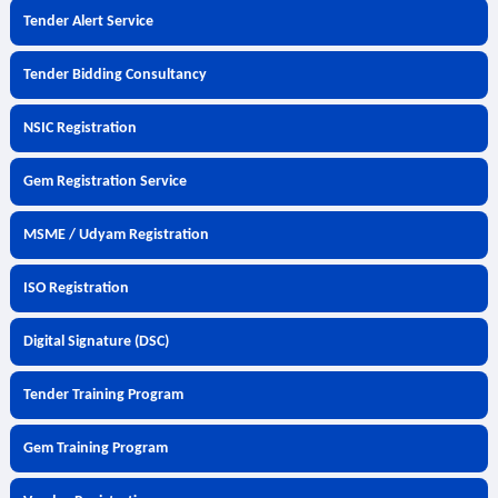
Tender Alert Service
Tender Bidding Consultancy
NSIC Registration
Gem Registration Service
MSME / Udyam Registration
ISO Registration
Digital Signature (DSC)
Tender Training Program
Gem Training Program