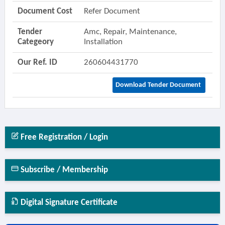
Document Cost
Refer Document
Tender
Amc, Repair, Maintenance,
Categeory
Installation
Our Ref. ID
260604431770
Download Tender Document
Free Registration / Login
Subscribe / Membership
Digital Signature Certificate