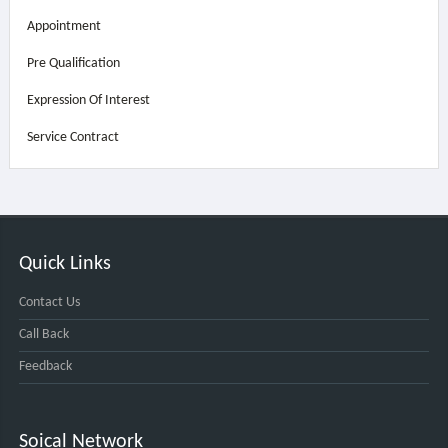
Appointment
Pre Qualification
Expression Of Interest
Service Contract
Quick Links
Contact Us
Call Back
Feedback
Soical Network