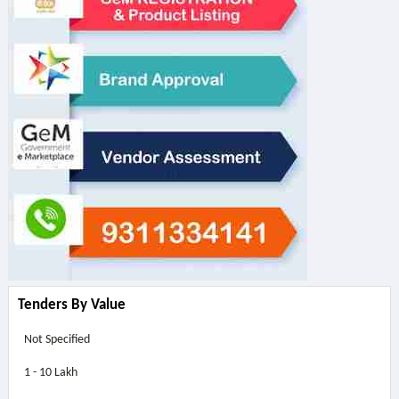
Tenders By Value
Not Specified
1 - 10 Lakh