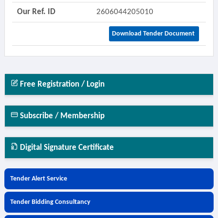
Our Ref. ID
2606044205010
Download Tender Document
Free Registration / Login
Subscribe / Membership
Digital Signature Certificate
Tender Alert Service
Tender Bidding Consultancy