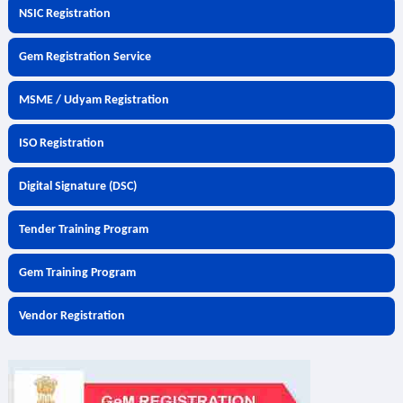
NSIC Registration
Gem Registration Service
MSME / Udyam Registration
ISO Registration
Digital Signature (DSC)
Tender Training Program
Gem Training Program
Vendor Registration