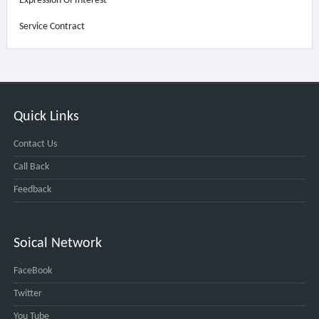
Expression Of Interest
Service Contract
Quick Links
Contact Us
Call Back
Feedback
Soical Network
FaceBook
Twitter
You Tube