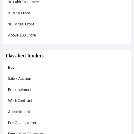
10 Lakh To 1 Crore
1 To 10 Crore
10 To 100 Crore
Above
100 Crore
Classified Tenders
Buy
Sale / Auction
Empanelment
Work Contract
Appointment
Pre Qualification