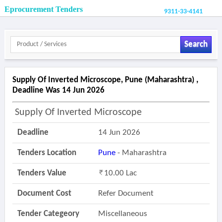
Eprocurement Tenders
9311-33-4141
Search
Supply Of Inverted Microscope, Pune (maharashtra) ,
Deadline Was 14 Jun 2026
Supply Of Inverted Microscope
Deadline
14 Jun 2026
Tenders Location
Pune
- Maharashtra
Tenders Value
10.00 Lac
Document Cost
Refer Document
Tender Categeory
Miscellaneous