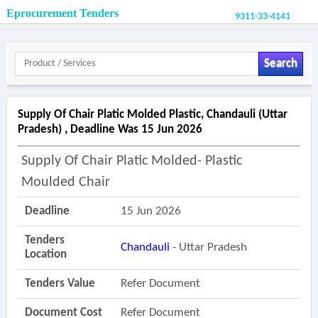
Eprocurement Tenders
9311-33-4141
Search
Supply Of Chair Platic Molded Plastic, Chandauli (uttar
Pradesh) , Deadline Was 15 Jun 2026
Supply Of Chair Platic Molded- Plastic
Moulded Chair
Deadline
15 Jun 2026
Tenders
Chandauli
- Uttar Pradesh
Location
Tenders Value
Refer Document
Document Cost
Refer Document