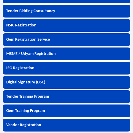
Tender Bidding Consultancy
NSIC Registration
Gem Registration Service
MSME / Udyam Registration
ISO Registration
Digital Signature (DSC)
Tender Training Program
Gem Training Program
Vendor Registration