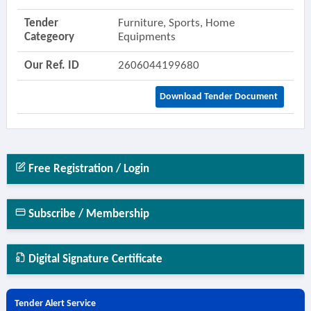
Tender
Furniture, Sports, Home
Categeory
Equipments
Our Ref. ID
2606044199680
Download Tender Document
Free Registration / Login
Subscribe / Membership
Digital Signature Certificate
Tender Alert Service