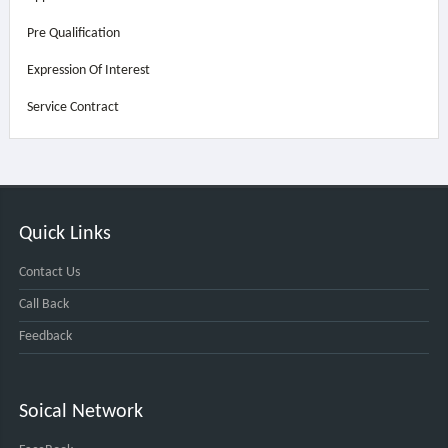
Pre Qualification
Expression Of Interest
Service Contract
Quick Links
Contact Us
Call Back
Feedback
Soical Network