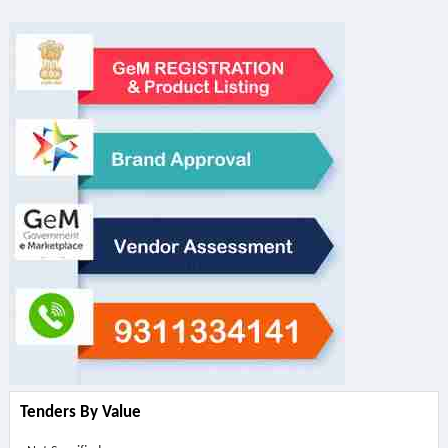
Tenders By Value