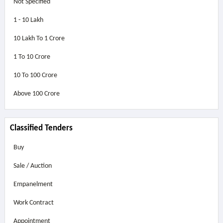
Not Specified
1 - 10 Lakh
10 Lakh To 1 Crore
1 To 10 Crore
10 To 100 Crore
Above
100 Crore
Classified Tenders
Buy
Sale / Auction
Empanelment
Work Contract
Appointment