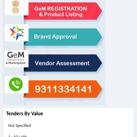
Tenders By Value
Not Specified