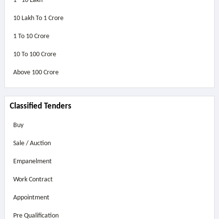
1 - 10 Lakh
10 Lakh To 1 Crore
1 To 10 Crore
10 To 100 Crore
Above
100 Crore
Classified Tenders
Buy
Sale / Auction
Empanelment
Work Contract
Appointment
Pre Qualification