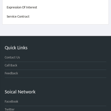
Expression Of Interest
Service Contract
Quick Links
Contact Us
Call Back
Feedback
Soical Network
FaceBook
Twitter