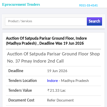
Eprocurement Tenders
9311-33-4141
Search
Auction Of Satpuda Parisar Ground Floor, Indore
(madhya Pradesh) , Deadline Was 19 Jun 2026
Auction Of Satpuda Parisar Ground Floor Shop
No. 37 Pmay Indore 2nd Call
Deadline
19 Jun 2026
Tenders Location
Indore
- Madhya Pradesh
Tenders Value
21.33 Lac
Document Cost
Refer Document