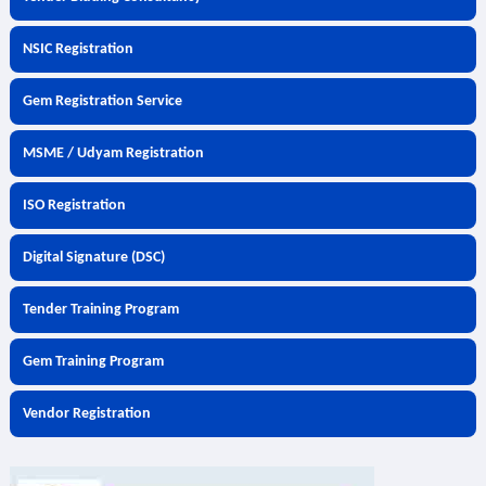
NSIC Registration
Gem Registration Service
MSME / Udyam Registration
ISO Registration
Digital Signature (DSC)
Tender Training Program
Gem Training Program
Vendor Registration