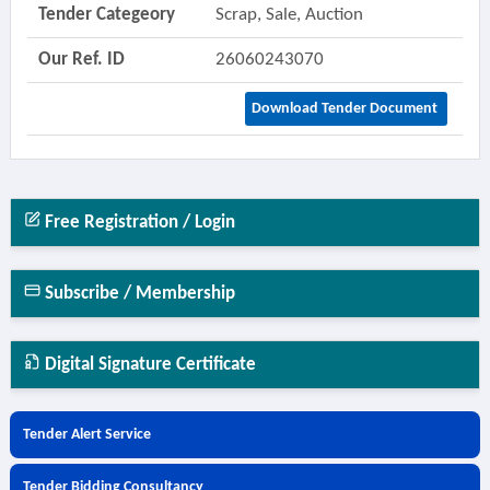
Tender Categeory
Scrap, Sale, Auction
Our Ref. ID
26060243070
Download Tender Document
Free Registration / Login
Subscribe / Membership
Digital Signature Certificate
Tender Alert Service
Tender Bidding Consultancy