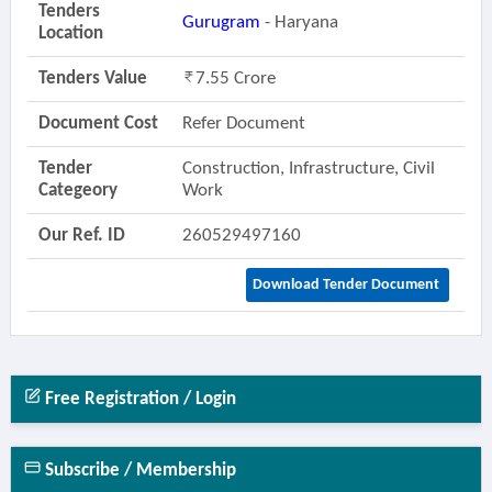
Tenders
Gurugram
- Haryana
Location
Tenders Value
7.55 Crore
Document Cost
Refer Document
Tender
Construction, Infrastructure, Civil
Categeory
Work
Our Ref. ID
260529497160
Download Tender Document
Free Registration / Login
Subscribe / Membership