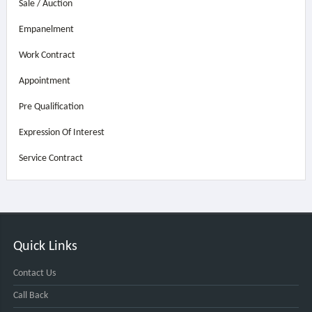
Sale / Auction
Empanelment
Work Contract
Appointment
Pre Qualification
Expression Of Interest
Service Contract
Quick Links
Contact Us
Call Back