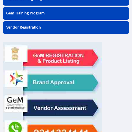
Gem Training Program
Vendor Registration