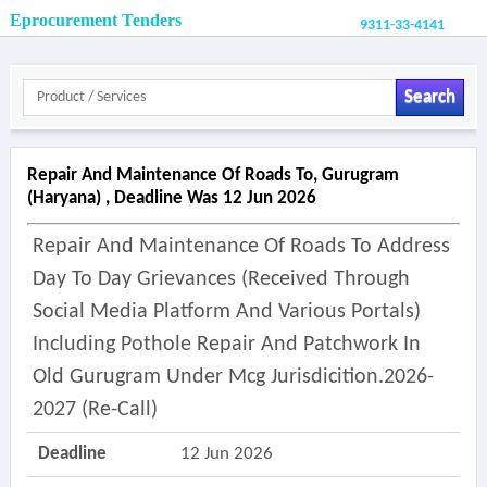
Eprocurement Tenders
9311-33-4141
Search
Repair And Maintenance Of Roads To, Gurugram
(haryana) , Deadline Was 12 Jun 2026
Repair And Maintenance Of Roads To Address
Day To Day Grievances (received Through
Social Media Platform And Various Portals)
Including Pothole Repair And Patchwork In
Old Gurugram Under Mcg Jurisdicition.2026-
2027 (re-Call)
Deadline
12 Jun 2026