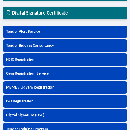
Digital Signature Certificate
Tender Alert Service
Tender Bidding Consultancy
NSIC Registration
Gem Registration Service
MSME / Udyam Registration
ISO Registration
Digital Signature (DSC)
Tender Training Program