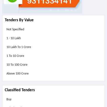
Tenders By Value
Not Specified
1 - 10 Lakh
10 Lakh To 1 Crore
1 To 10 Crore
10 To 100 Crore
Above
100 Crore
Classified Tenders
Buy