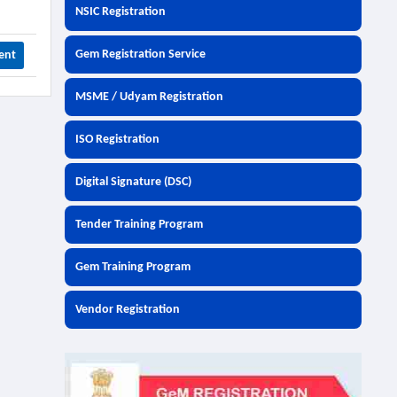
NSIC Registration
Gem Registration Service
ent
MSME / Udyam Registration
ISO Registration
Digital Signature (DSC)
Tender Training Program
Gem Training Program
Vendor Registration