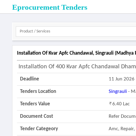
Eprocurement Tenders
Installation Of Kvar Apfc Chandawal, Singrauli (madhya
Installation Of 400 Kvar Apfc Chandawal Dham 
Deadline
11 Jun 2026
Tenders Location
Singrauli
- M
Tenders Value
6.40 Lac
Document Cost
Refer Docum
Tender Categeory
Amc, Repair,