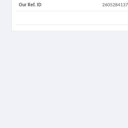
Our Ref. ID
260528413