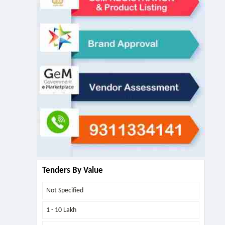
Tenders By Value
Not Specified
1 - 10 Lakh