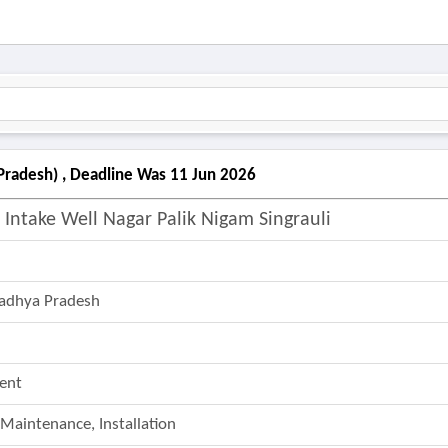
 Pradesh) , Deadline Was 11 Jun 2026
Intake Well Nagar Palik Nigam Singrauli
adhya Pradesh
ent
 Maintenance, Installation