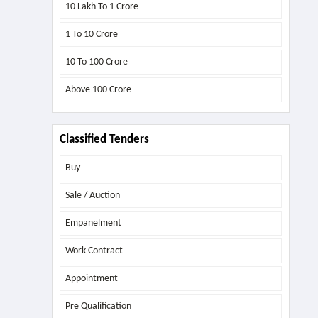
10 Lakh To 1 Crore
1 To 10 Crore
10 To 100 Crore
Above
100 Crore
Classified Tenders
Buy
Sale / Auction
Empanelment
Work Contract
Appointment
Pre Qualification