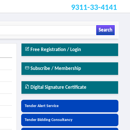
9311-33-4141
Search
Free Registration / Login
Subscribe / Membership
Digital Signature Certificate
Tender Alert Service
Tender Bidding Consultancy