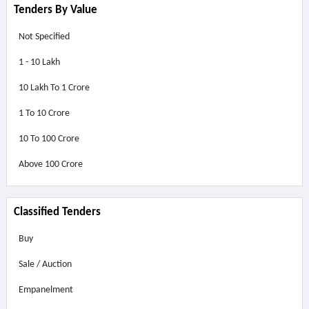
Tenders By Value
Not Specified
1 - 10 Lakh
10 Lakh To 1 Crore
1 To 10 Crore
10 To 100 Crore
Above
100 Crore
Classified Tenders
Buy
Sale / Auction
Empanelment