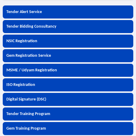
Tender Alert Service
Tender Bidding Consultancy
NSIC Registration
Gem Registration Service
MSME / Udyam Registration
ISO Registration
Digital Signature (DSC)
Tender Training Program
Gem Training Program