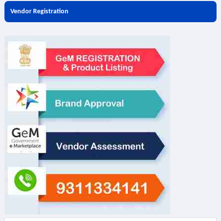
Vendor Registration