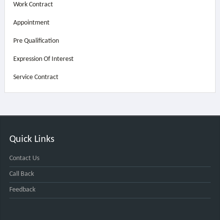
Work Contract
Appointment
Pre Qualification
Expression Of Interest
Service Contract
Quick Links
Contact Us
Call Back
Feedback