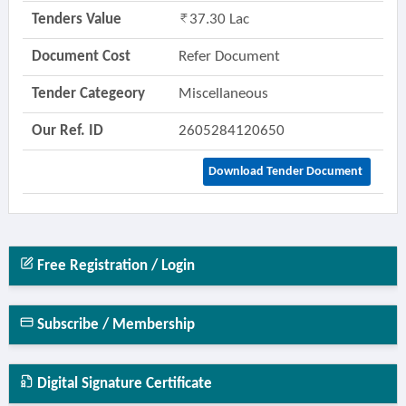
Tenders Value
37.30 Lac
Document Cost
Refer Document
Tender Categeory
Miscellaneous
Our Ref. ID
2605284120650
Download Tender Document
Free Registration / Login
Subscribe / Membership
Digital Signature Certificate