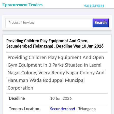
Eprocurement Tenders
9311-33-4141
Search
Providing Children Play Equipment And Open,
Secunderabad (telangana) , Deadline Was 10 Jun 2026
Providing Children Play Equipment And Open
Gym Equipment In 3 Parks Situated In Laxmi
Nagar Colony, Veera Reddy Nagar Colony And
Hanuman Wada Boduppal Muncipal
Corporation
Deadline
10 Jun 2026
Tenders Location
Secunderabad
- Telangana