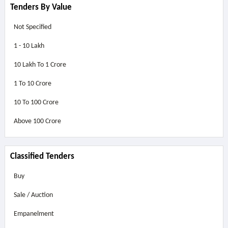
Tenders By Value
Not Specified
1 - 10 Lakh
10 Lakh To 1 Crore
1 To 10 Crore
10 To 100 Crore
Above
100 Crore
Classified Tenders
Buy
Sale / Auction
Empanelment