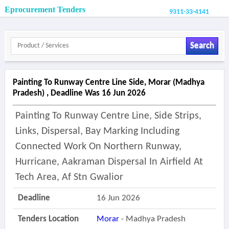
Eprocurement Tenders
9311-33-4141
Search
Painting To Runway Centre Line Side, Morar (madhya
Pradesh) , Deadline Was 16 Jun 2026
Painting To Runway Centre Line, Side Strips,
Links, Dispersal, Bay Marking Including
Connected Work On Northern Runway,
Hurricane, Aakraman Dispersal In Airfield At
Tech Area, Af Stn Gwalior
Deadline
16 Jun 2026
Tenders Location
Morar
- Madhya Pradesh