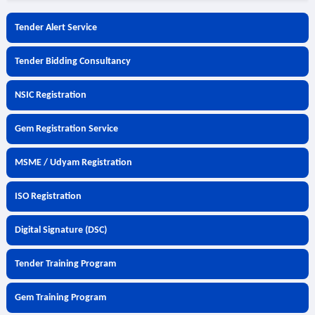
Tender Alert Service
Tender Bidding Consultancy
NSIC Registration
Gem Registration Service
MSME / Udyam Registration
ISO Registration
Digital Signature (DSC)
Tender Training Program
Gem Training Program