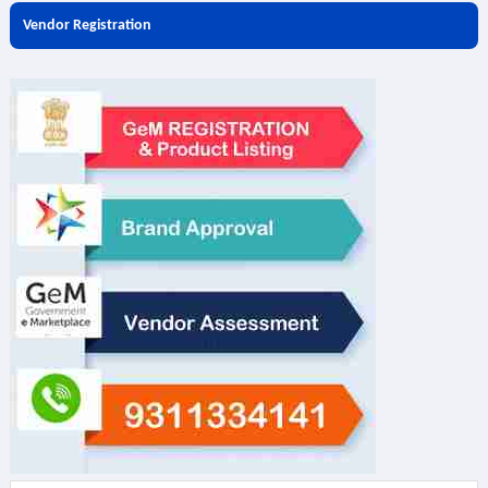
Vendor Registration