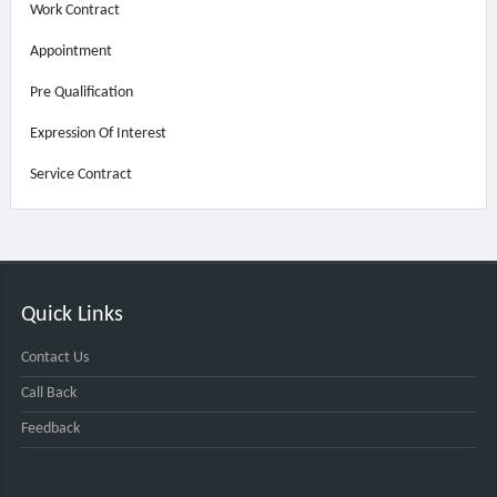
Work Contract
Appointment
Pre Qualification
Expression Of Interest
Service Contract
Quick Links
Contact Us
Call Back
Feedback