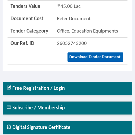
Tenders Value
45.00 Lac
Document Cost
Refer Document
Tender Categeory
Office, Education Equipments
Our Ref. ID
26052743200
Download Tender Document
Free Registration / Login
Subscribe / Membership
Digital Signature Certificate