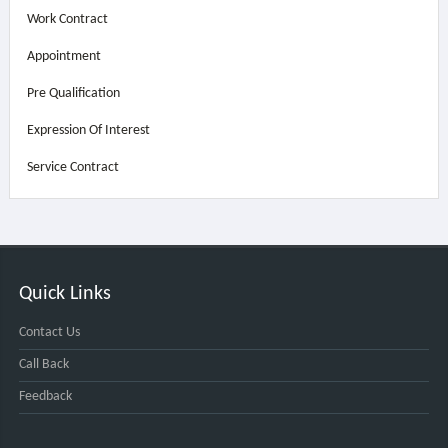
Work Contract
Appointment
Pre Qualification
Expression Of Interest
Service Contract
Quick Links
Contact Us
Call Back
Feedback