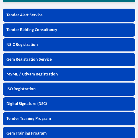
Tender Alert Service
Tender Bidding Consultancy
NSIC Registration
Gem Registration Service
MSME / Udyam Registration
ISO Registration
Digital Signature (DSC)
Tender Training Program
Gem Training Program