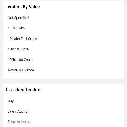
Tenders By Value
Not Specified
1 - 10 Lakh
10 Lakh To 1 Crore
1 To 10 Crore
10 To 100 Crore
Above
100 Crore
Classified Tenders
Buy
Sale / Auction
Empanelment