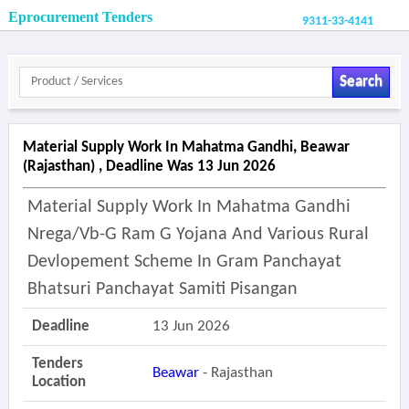
Eprocurement Tenders
9311-33-4141
Search
Material Supply Work In Mahatma Gandhi, Beawar
(rajasthan) , Deadline Was 13 Jun 2026
Material Supply Work In Mahatma Gandhi
Nrega/vb-G Ram G Yojana And Various Rural
Devlopement Scheme In Gram Panchayat
Bhatsuri Panchayat Samiti Pisangan
Deadline
13 Jun 2026
Tenders
Beawar
- Rajasthan
Location