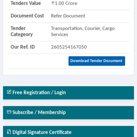
Tenders Value
1.00 Crore
Document Cost
Refer Document
Tender
Transportation, Courier, Cargo
Categeory
Services
Our Ref. ID
2605254167050
Download Tender Document
Free Registration / Login
Subscribe / Membership
Digital Signature Certificate