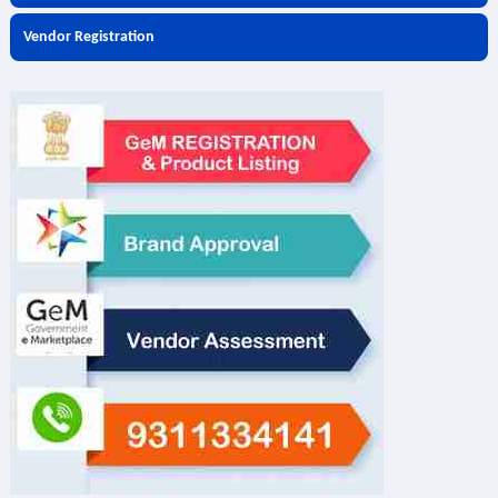
Vendor Registration