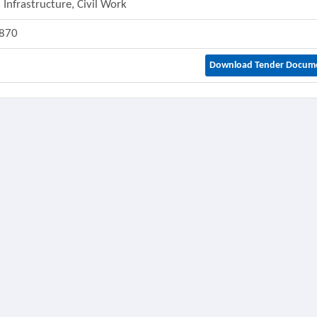
 Infrastructure, Civil Work
870
Download Tender Docum