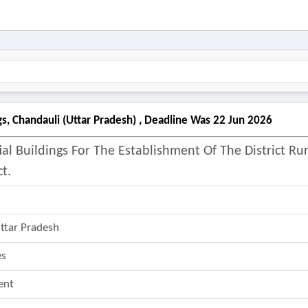
gs, Chandauli (uttar Pradesh) , Deadline Was 22 Jun 2026
al Buildings For The Establishment Of The District Rur
t.
ttar Pradesh
es
ent