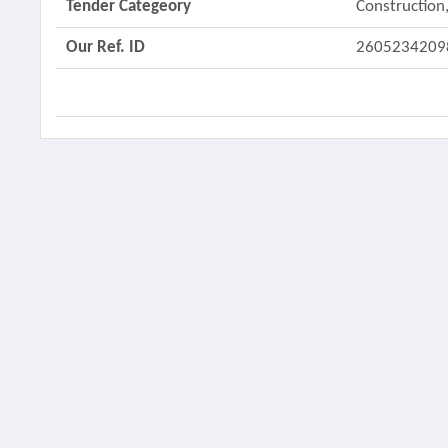
Tender Categeory
Construction,
Our Ref. ID
2605234209