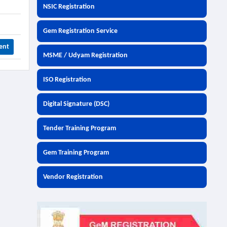
NSIC Registration
Gem Registration Service
ent
MSME / Udyam Registration
ISO Registration
Digital Signature (DSC)
Tender Training Program
Gem Training Program
Vendor Registration