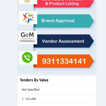
Tenders By Value
Not Specified
1 - 10 Lakh