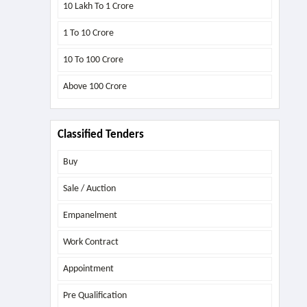
10 Lakh To 1 Crore
1 To 10 Crore
10 To 100 Crore
Above
100 Crore
Classified Tenders
Buy
Sale / Auction
Empanelment
Work Contract
Appointment
Pre Qualification