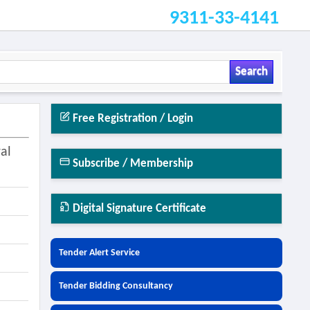
9311-33-4141
Search
Free Registration / Login
al
Subscribe / Membership
Digital Signature Certificate
Tender Alert Service
Tender Bidding Consultancy