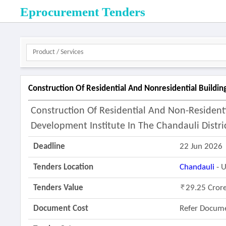
Eprocurement Tenders
Construction Of Residential And Nonresidential Buildin
Construction Of Residential And Non-Residenti
Development Institute In The Chandauli Distric
Deadline
22 Jun 2026
Tenders Location
Chandauli
- U
Tenders Value
29.25 Cror
Document Cost
Refer Docum