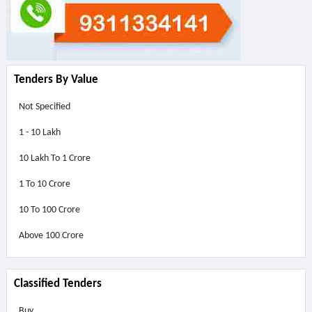
Tenders By Value
Not Specified
1 - 10 Lakh
10 Lakh To 1 Crore
1 To 10 Crore
10 To 100 Crore
Above
100 Crore
Classified Tenders
Buy