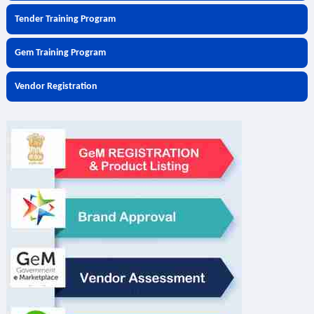
Tender Training Program
Gem Training Program
Vendor Registration