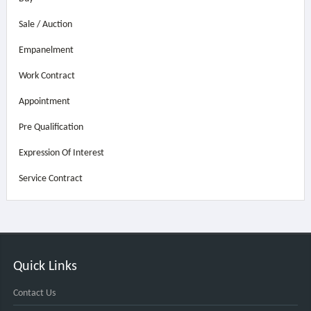
Sale / Auction
Empanelment
Work Contract
Appointment
Pre Qualification
Expression Of Interest
Service Contract
Quick Links
Contact Us