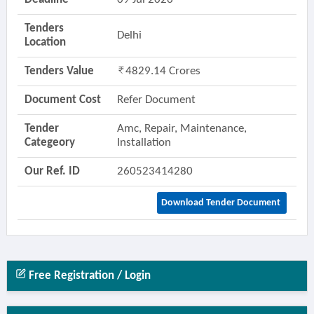
Tenders
Delhi
Location
Tenders Value
4829.14 Crores
Document Cost
Refer Document
Tender
Amc, Repair, Maintenance,
Categeory
Installation
Our Ref. ID
260523414280
Download Tender Document
Free Registration / Login