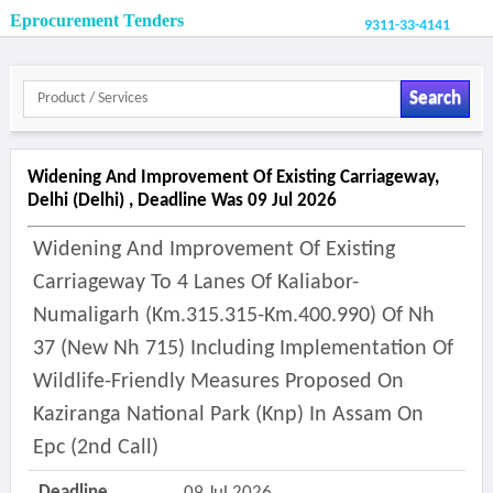
Eprocurement Tenders
9311-33-4141
Search
Widening And Improvement Of Existing Carriageway,
Delhi (delhi) , Deadline Was 09 Jul 2026
Widening And Improvement Of Existing
Carriageway To 4 Lanes Of Kaliabor-
Numaligarh (km.315.315-Km.400.990) Of Nh
37 (new Nh 715) Including Implementation Of
Wildlife-Friendly Measures Proposed On
Kaziranga National Park (knp) In Assam On
Epc (2nd Call)
Deadline
09 Jul 2026