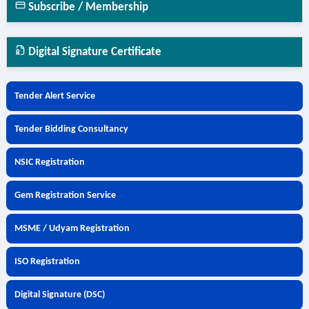
Subscribe / Membership
Digital Signature Certificate
Tender Alert Service
Tender Bidding Consultancy
NSIC Registration
Gem Registration Service
MSME / Udyam Registration
ISO Registration
Digital Signature (DSC)