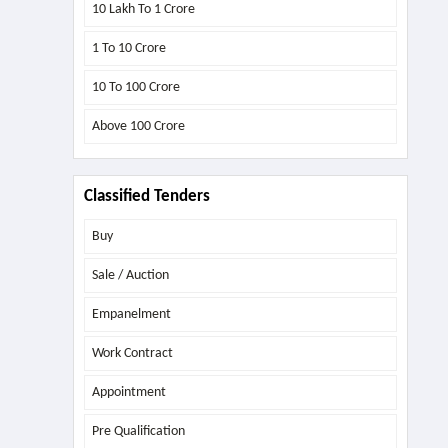
10 Lakh To 1 Crore
1 To 10 Crore
10 To 100 Crore
Above
100 Crore
Classified Tenders
Buy
Sale / Auction
Empanelment
Work Contract
Appointment
Pre Qualification