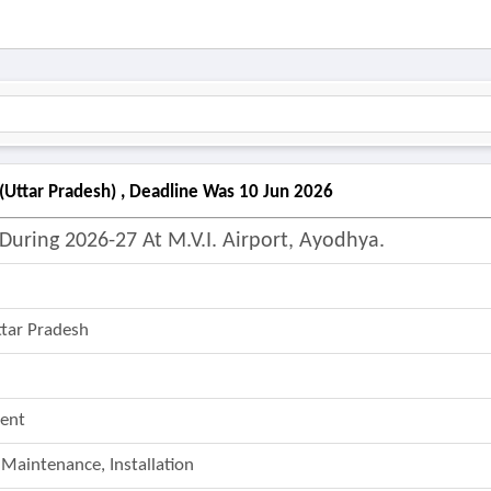
(uttar Pradesh) , Deadline Was 10 Jun 2026
uring 2026-27 At M.v.i. Airport, Ayodhya.
ttar Pradesh
ent
 Maintenance, Installation