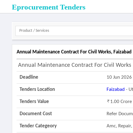
Eprocurement Tenders
Annual Maintenance Contract For Civil Works, Faizabad 
Annual Maintenance Contract For Civil Works D
Deadline
10 Jun 2026
Tenders Location
Faizabad
- U
Tenders Value
1.00 Crore
Document Cost
Refer Docum
Tender Categeory
Amc, Repair,