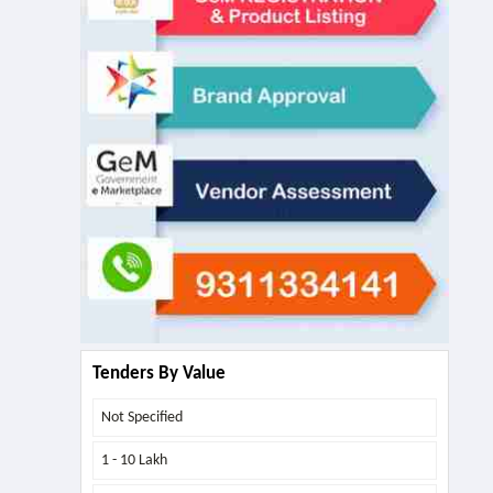
Tenders By Value
Not Specified
1 - 10 Lakh