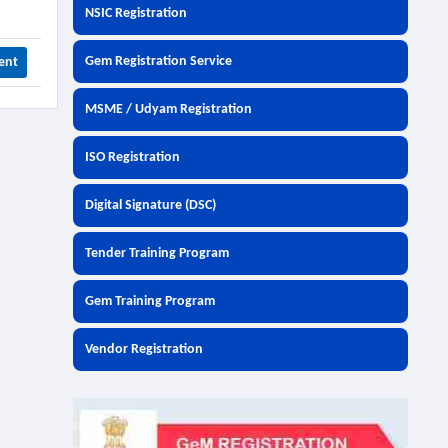
NSIC Registration
Gem Registration Service
ent
MSME / Udyam Registration
ISO Registration
Digital Signature (DSC)
Tender Training Program
Gem Training Program
Vendor Registration