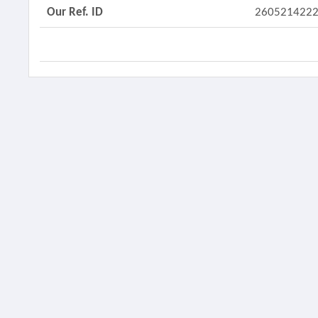
Our Ref. ID
260521422