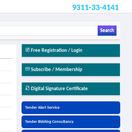
9311-33-4141
Search
Free Registration / Login
Subscribe / Membership
Digital Signature Certificate
Tender Alert Service
Tender Bidding Consultancy