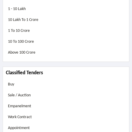
1 - 10 Lakh
10 Lakh To 1 Crore
1 To 10 Crore
10 To 100 Crore
Above
100 Crore
Classified Tenders
Buy
Sale / Auction
Empanelment
Work Contract
Appointment