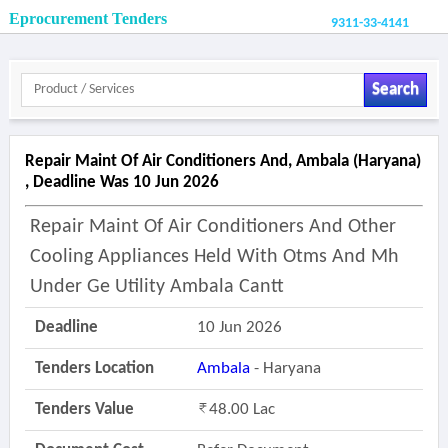
Eprocurement Tenders
9311-33-4141
Search
Repair Maint Of Air Conditioners And, Ambala (haryana)
, Deadline Was 10 Jun 2026
Repair Maint Of Air Conditioners And Other
Cooling Appliances Held With Otms And Mh
Under Ge Utility Ambala Cantt
Deadline
10 Jun 2026
Tenders Location
Ambala
- Haryana
Tenders Value
48.00 Lac