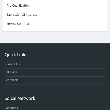
Pre Qualification
Expression Of Interest
Service Contract
Quick Links
Contact Us
Call Back
Feedback
Soical Network
FaceBook