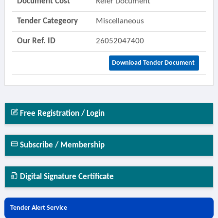
Document Cost
Refer Document
Tender Categeory
Miscellaneous
Our Ref. ID
26052047400
Download Tender Document
Free Registration / Login
Subscribe / Membership
Digital Signature Certificate
Tender Alert Service