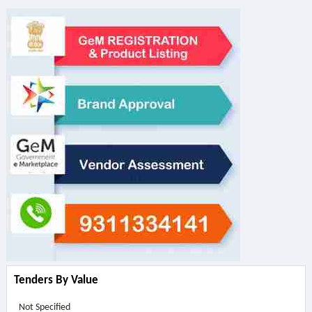
Tenders By Value
Not Specified