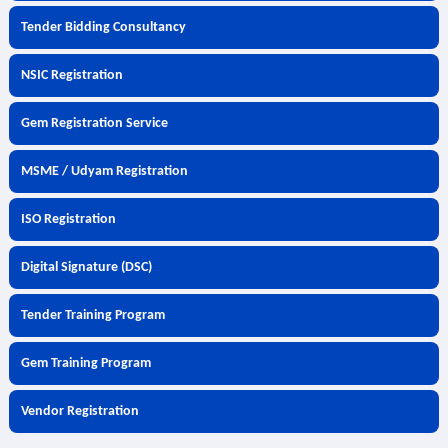
Tender Bidding Consultancy
NSIC Registration
Gem Registration Service
MSME / Udyam Registration
ISO Registration
Digital Signature (DSC)
Tender Training Program
Gem Training Program
Vendor Registration