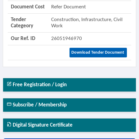
Document Cost
Refer Document
Tender
Construction, Infrastructure, Civil
Categeory
Work
Our Ref. ID
26051946970
Download Tender Document
Free Registration / Login
Subscribe / Membership
Digital Signature Certificate