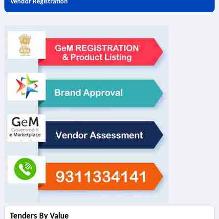
Vendor Registration
Tenders By Value