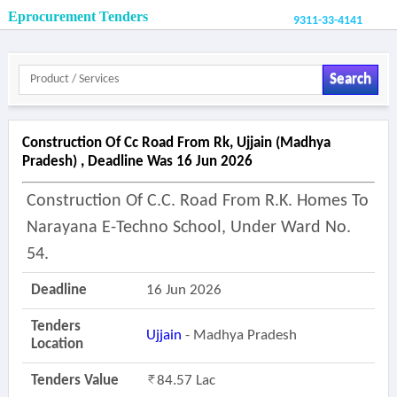
Eprocurement Tenders
9311-33-4141
Search
Construction Of Cc Road From Rk, Ujjain (madhya
Pradesh) , Deadline Was 16 Jun 2026
Construction Of C.c. Road From R.k. Homes To
Narayana E-Techno School, Under Ward No.
54.
Deadline
16 Jun 2026
Tenders
Ujjain
- Madhya Pradesh
Location
Tenders Value
84.57 Lac