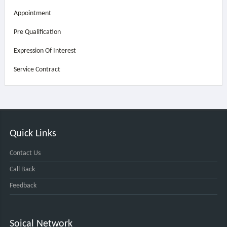
Appointment
Pre Qualification
Expression Of Interest
Service Contract
Quick Links
Contact Us
Call Back
Feedback
Soical Network