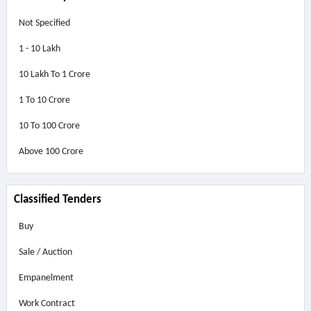
Not Specified
1 - 10 Lakh
10 Lakh To 1 Crore
1 To 10 Crore
10 To 100 Crore
Above
100 Crore
Classified Tenders
Buy
Sale / Auction
Empanelment
Work Contract