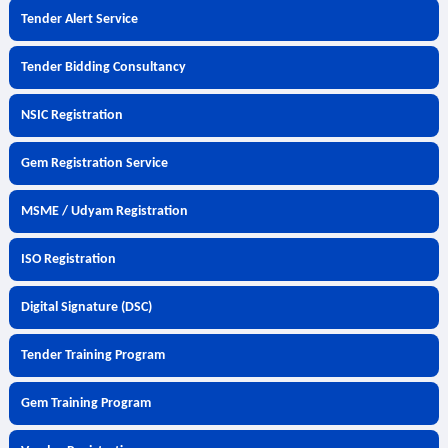
Tender Alert Service
Tender Bidding Consultancy
NSIC Registration
Gem Registration Service
MSME / Udyam Registration
ISO Registration
Digital Signature (DSC)
Tender Training Program
Gem Training Program