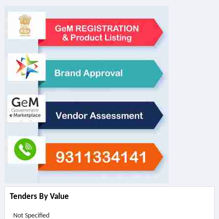
Tenders By Value
Not Specified