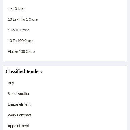
1 - 10 Lakh
10 Lakh To 1 Crore
1 To 10 Crore
10 To 100 Crore
Above
100 Crore
Classified Tenders
Buy
Sale / Auction
Empanelment
Work Contract
Appointment