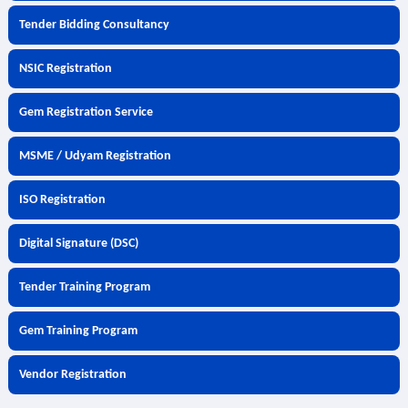
Tender Bidding Consultancy
NSIC Registration
Gem Registration Service
MSME / Udyam Registration
ISO Registration
Digital Signature (DSC)
Tender Training Program
Gem Training Program
Vendor Registration