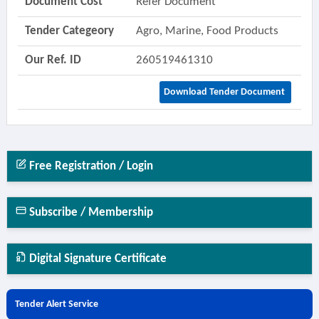
Document Cost
Refer Document
Tender Categeory
Agro, Marine, Food Products
Our Ref. ID
260519461310
Download Tender Document
Free Registration / Login
Subscribe / Membership
Digital Signature Certificate
Tender Alert Service