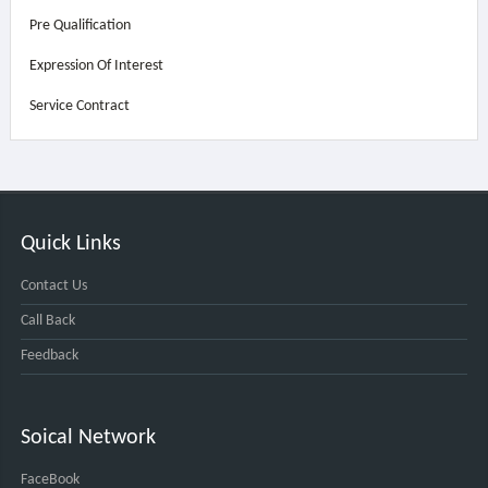
Pre Qualification
Expression Of Interest
Service Contract
Quick Links
Contact Us
Call Back
Feedback
Soical Network
FaceBook