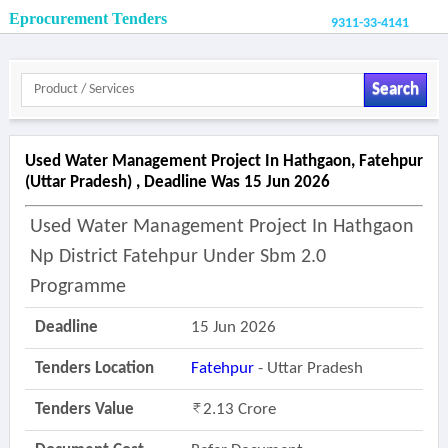
Eprocurement Tenders
9311-33-4141
Search
Used Water Management Project In Hathgaon, Fatehpur
(uttar Pradesh) , Deadline Was 15 Jun 2026
Used Water Management Project In Hathgaon
Np District Fatehpur Under Sbm 2.0
Programme
Deadline
15 Jun 2026
Tenders Location
Fatehpur
- Uttar Pradesh
Tenders Value
2.13 Crore