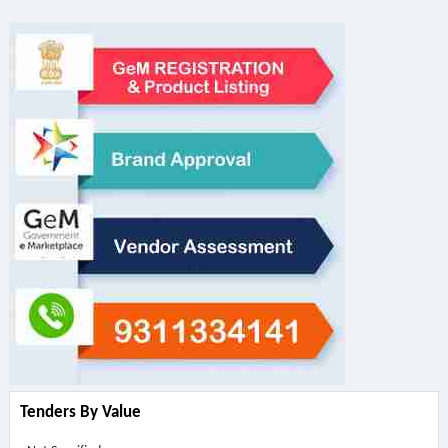
Tenders By Value