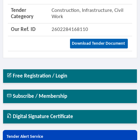
Tender
Construction, Infrastructure, Civil
Categeory
Work
Our Ref. ID
2602284168110
Download Tender Document
Free Registration / Login
Subscribe / Membership
Digital Signature Certificate
Tender Alert Service