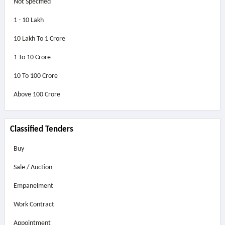
Not Specified
1 - 10 Lakh
10 Lakh To 1 Crore
1 To 10 Crore
10 To 100 Crore
Above
100 Crore
Classified Tenders
Buy
Sale / Auction
Empanelment
Work Contract
Appointment