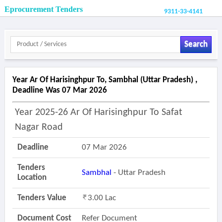
Eprocurement Tenders
9311-33-4141
Search
Year Ar Of Harisinghpur To, Sambhal (uttar Pradesh) ,
Deadline Was 07 Mar 2026
Year 2025-26 Ar Of Harisinghpur To Safat
Nagar Road
Deadline
07 Mar 2026
Tenders
Sambhal
- Uttar Pradesh
Location
Tenders Value
3.00 Lac
Document Cost
Refer Document