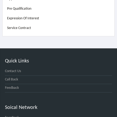
Pre Qualification
Expression Of Interest
Service Contract
Quick Links
Contact Us
Call Back
Feedback
Soical Network