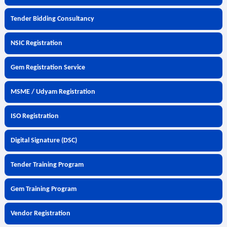
Tender Bidding Consultancy
NSIC Registration
Gem Registration Service
MSME / Udyam Registration
ISO Registration
Digital Signature (DSC)
Tender Training Program
Gem Training Program
Vendor Registration