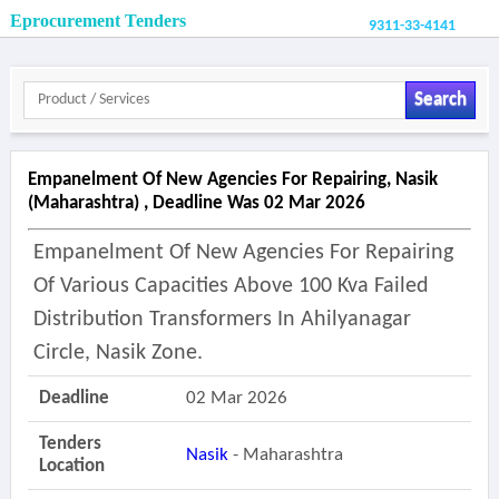
Eprocurement Tenders
9311-33-4141
Search
Empanelment Of New Agencies For Repairing, Nasik
(maharashtra) , Deadline Was 02 Mar 2026
Empanelment Of New Agencies For Repairing
Of Various Capacities Above 100 Kva Failed
Distribution Transformers In Ahilyanagar
Circle, Nasik Zone.
Deadline
02 Mar 2026
Tenders
Nasik
- Maharashtra
Location