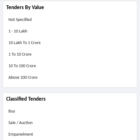
Tenders By Value
Not Specified
1 - 10 Lakh
10 Lakh To 1 Crore
1 To 10 Crore
10 To 100 Crore
Above
100 Crore
Classified Tenders
Buy
Sale / Auction
Empanelment