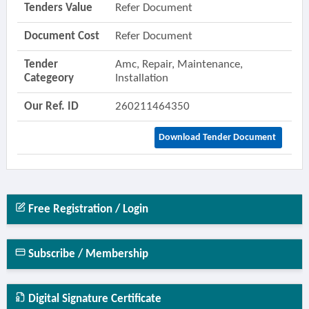
Tenders Value
Refer Document
Document Cost
Refer Document
Tender
Amc, Repair, Maintenance,
Categeory
Installation
Our Ref. ID
260211464350
Download Tender Document
Free Registration / Login
Subscribe / Membership
Digital Signature Certificate