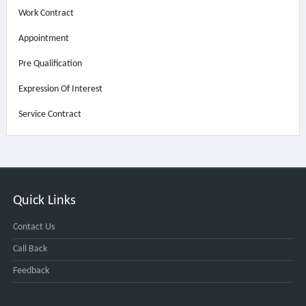
Work Contract
Appointment
Pre Qualification
Expression Of Interest
Service Contract
Quick Links
Contact Us
Call Back
Feedback