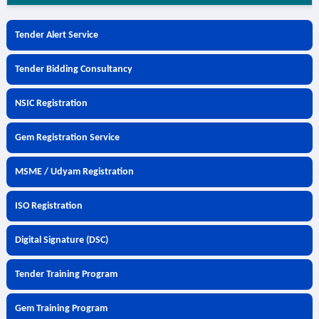
Tender Alert Service
Tender Bidding Consultancy
NSIC Registration
Gem Registration Service
MSME / Udyam Registration
ISO Registration
Digital Signature (DSC)
Tender Training Program
Gem Training Program