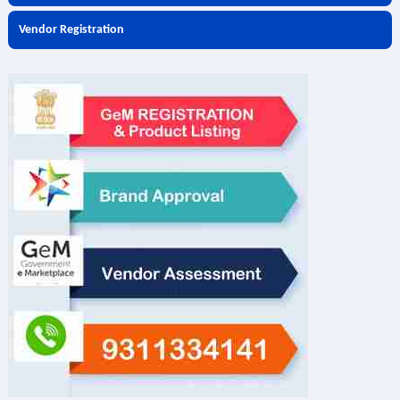
Vendor Registration