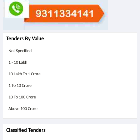
Tenders By Value
Not Specified
1 - 10 Lakh
10 Lakh To 1 Crore
1 To 10 Crore
10 To 100 Crore
Above
100 Crore
Classified Tenders