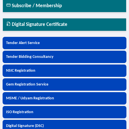
Subscribe / Membership
Digital Signature Certificate
Tender Alert Service
Tender Bidding Consultancy
NSIC Registration
Gem Registration Service
MSME / Udyam Registration
ISO Registration
Digital Signature (DSC)