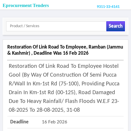
Eprocurement Tenders
9311-33-4141
Search
Restoration Of Link Road To Employee, Ramban (jammu
& Kashmir) , Deadline Was 16 Feb 2026
Restoration Of Link Road To Employee Hostel
Gool (by Way Of Construction Of Semi Pucca
R/wall In Km-1st Rd (75-100), Providing Pucca
Drain In Km-1st Rd (00-125), Road Damaged
Due To Heavy Rainfall/ Flash Floods W.e.f 23-
08-2025 To 28-08-2025, 31-08
Deadline
16 Feb 2026