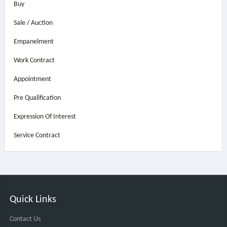
Buy
Sale / Auction
Empanelment
Work Contract
Appointment
Pre Qualification
Expression Of Interest
Service Contract
Quick Links
Contact Us