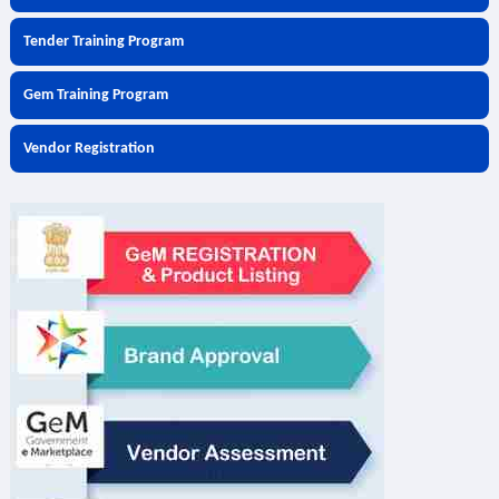
Tender Training Program
Gem Training Program
Vendor Registration