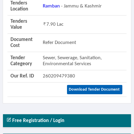
Tenders
Ramban
- Jammu & Kashmir
Location
Tenders
7.90 Lac
Value
Document
Refer Document
Cost
Tender
Sewer, Sewerage, Sanitation,
Categeory
Environmental Services
Our Ref. ID
260209479380
Download Tender Document
Free Registration / Login