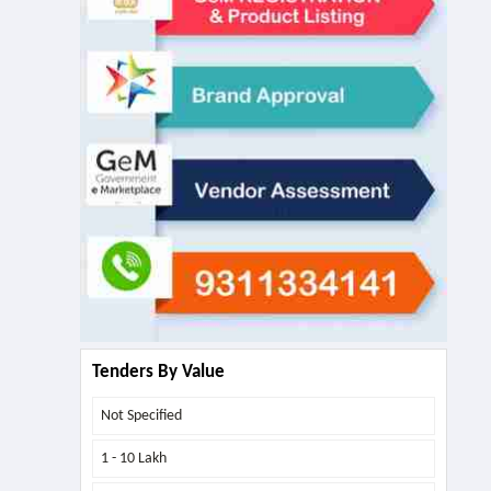
Tenders By Value
Not Specified
1 - 10 Lakh