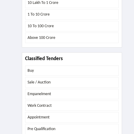
10 Lakh To 1 Crore
1 To 10 Crore
10 To 100 Crore
Above
100 Crore
Classified Tenders
Buy
Sale / Auction
Empanelment
Work Contract
Appointment
Pre Qualification