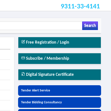
9311-33-4141
Search
Free Registration / Login
Subscribe / Membership
Digital Signature Certificate
Tender Alert Service
Tender Bidding Consultancy