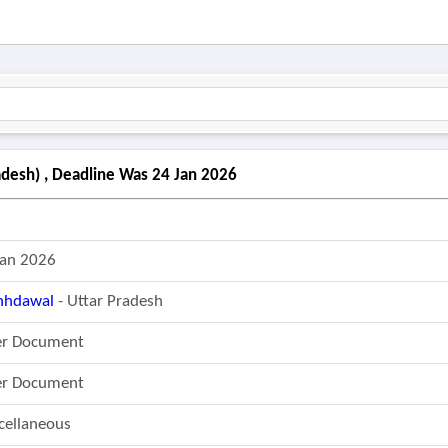
desh) , Deadline Was 24 Jan 2026
Jan 2026
hdawal
- Uttar Pradesh
er Document
er Document
cellaneous