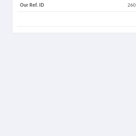
Our Ref. ID
260