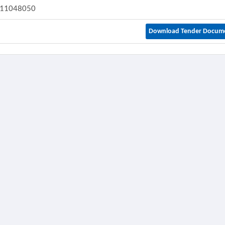
11048050
Download Tender Docum