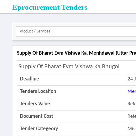
Eprocurement Tenders
Supply Of Bharat Evm Vishwa Ka, Menhdawal (uttar Pra
Supply Of Bharat Evm Vishwa Ka Bhugol
Deadline
24 
Tenders Location
Men
Tenders Value
Ref
Document Cost
Ref
Tender Categeory
Mis