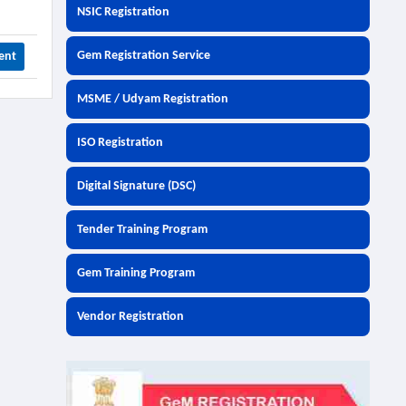
NSIC Registration
Gem Registration Service
ent
MSME / Udyam Registration
ISO Registration
Digital Signature (DSC)
Tender Training Program
Gem Training Program
Vendor Registration