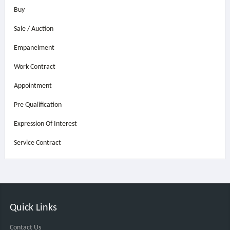
Buy
Sale / Auction
Empanelment
Work Contract
Appointment
Pre Qualification
Expression Of Interest
Service Contract
Quick Links
Contact Us