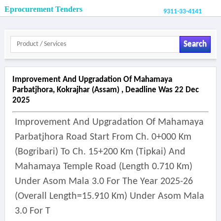
Eprocurement Tenders
9311-33-4141
Search
Improvement And Upgradation Of Mahamaya
Parbatjhora, Kokrajhar (assam) , Deadline Was 22 Dec
2025
Improvement And Upgradation Of Mahamaya
Parbatjhora Road Start From Ch. 0+000 Km
(bogribari) To Ch. 15+200 Km (tipkai) And
Mahamaya Temple Road (length 0.710 Km)
Under Asom Mala 3.0 For The Year 2025-26
(overall Length=15.910 Km) Under Asom Mala
3.0 For T