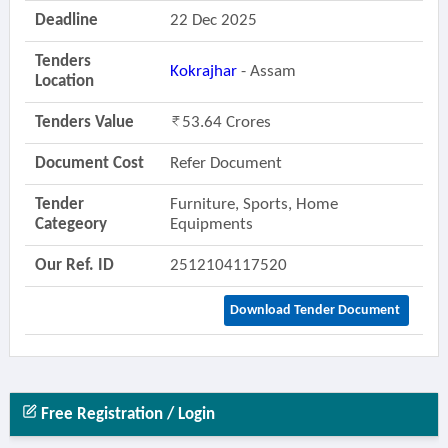
Deadline
22 Dec 2025
Tenders
Kokrajhar
- Assam
Location
Tenders Value
53.64 Crores
Document Cost
Refer Document
Tender
Furniture, Sports, Home
Categeory
Equipments
Our Ref. ID
2512104117520
Download Tender Document
Free Registration / Login