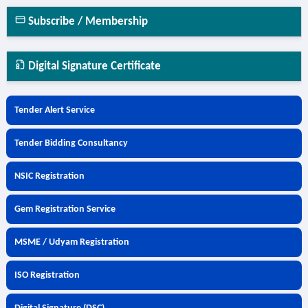
Subscribe / Membership
Digital Signature Certificate
Tender Alert Service
Tender Bidding Consultancy
NSIC Registration
Gem Registration Service
MSME / Udyam Registration
ISO Registration