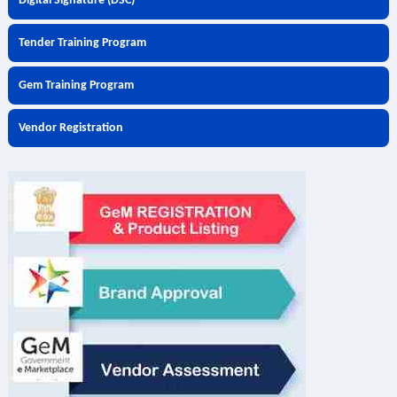
Digital Signature (DSC)
Tender Training Program
Gem Training Program
Vendor Registration