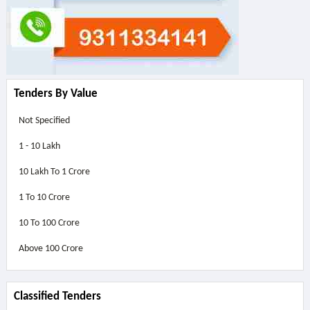
Tenders By Value
Not Specified
1 - 10 Lakh
10 Lakh To 1 Crore
1 To 10 Crore
10 To 100 Crore
Above
100 Crore
Classified Tenders