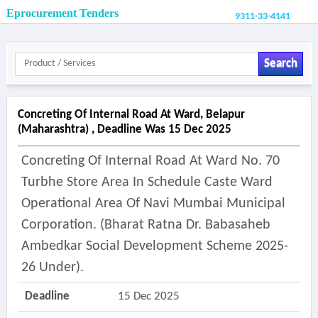
Eprocurement Tenders
9311-33-4141
Search
Concreting Of Internal Road At Ward, Belapur
(maharashtra) , Deadline Was 15 Dec 2025
Concreting Of Internal Road At Ward No. 70
Turbhe Store Area In Schedule Caste Ward
Operational Area Of Navi Mumbai Municipal
Corporation. (bharat Ratna Dr. Babasaheb
Ambedkar Social Development Scheme 2025-
26 Under).
Deadline
15 Dec 2025