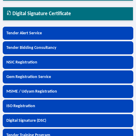
Digital Signature Certificate
Tender Alert Service
Tender Bidding Consultancy
NSIC Registration
Gem Registration Service
MSME / Udyam Registration
ISO Registration
Digital Signature (DSC)
Tender Training Program