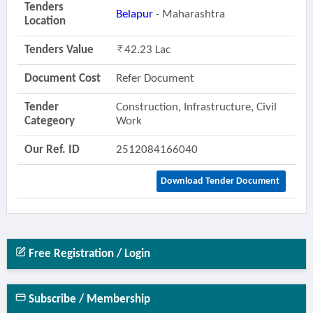
Tenders
Belapur
- Maharashtra
Location
Tenders Value
42.23 Lac
Document Cost
Refer Document
Tender
Construction, Infrastructure, Civil
Categeory
Work
Our Ref. ID
2512084166040
Download Tender Document
Free Registration / Login
Subscribe / Membership