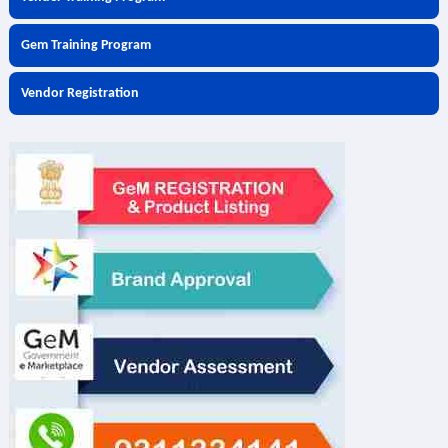
Gem Training Program
Vendor Registration