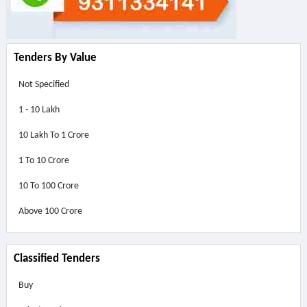
Tenders By Value
Not Specified
1 - 10 Lakh
10 Lakh To 1 Crore
1 To 10 Crore
10 To 100 Crore
Above
100 Crore
Classified Tenders
Buy