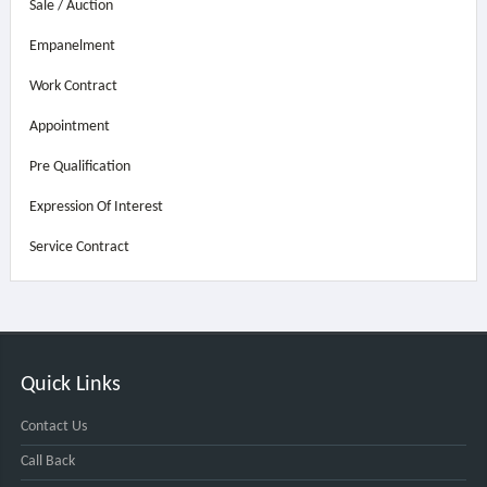
Sale / Auction
Empanelment
Work Contract
Appointment
Pre Qualification
Expression Of Interest
Service Contract
Quick Links
Contact Us
Call Back