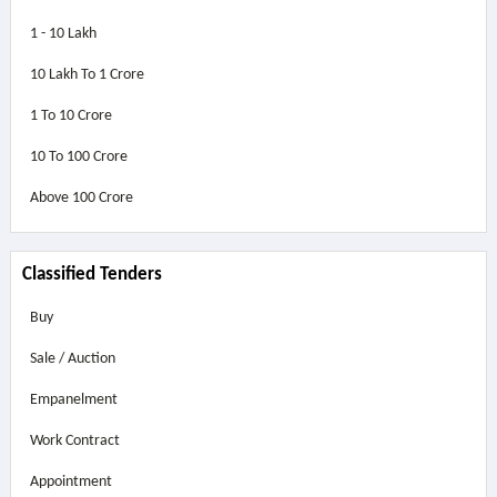
1 - 10 Lakh
10 Lakh To 1 Crore
1 To 10 Crore
10 To 100 Crore
Above
100 Crore
Classified Tenders
Buy
Sale / Auction
Empanelment
Work Contract
Appointment