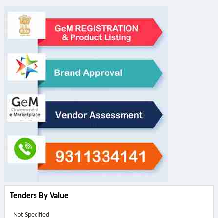
Tenders By Value
Not Specified