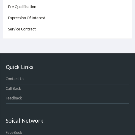
Pre Qualification
Expression Of Interest
Service Contract
Quick Links
Contact Us
Call Back
Feedback
Soical Network
FaceBook