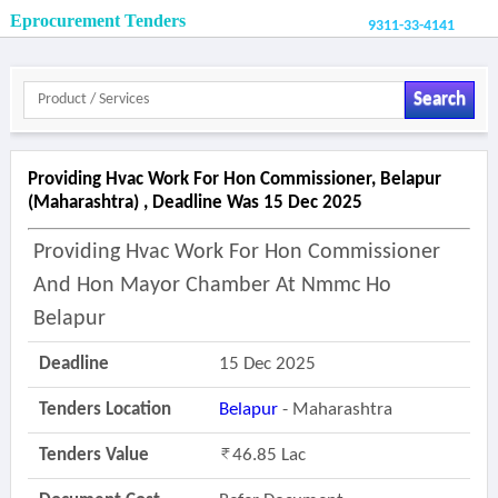
Eprocurement Tenders
9311-33-4141
Search
Providing Hvac Work For Hon Commissioner, Belapur
(maharashtra) , Deadline Was 15 Dec 2025
Providing Hvac Work For Hon Commissioner
And Hon Mayor Chamber At Nmmc Ho
Belapur
Deadline
15 Dec 2025
Tenders Location
Belapur
- Maharashtra
Tenders Value
46.85 Lac