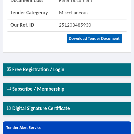
Document Cost
Refer Document
Tender Categeory
Miscellaneous
Our Ref. ID
251203485930
Download Tender Document
Free Registration / Login
Subscribe / Membership
Digital Signature Certificate
Tender Alert Service