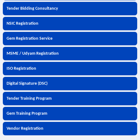
Tender Bidding Consultancy
NSIC Registration
Gem Registration Service
MSME / Udyam Registration
ISO Registration
Digital Signature (DSC)
Tender Training Program
Gem Training Program
Vendor Registration