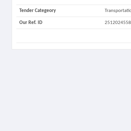
Tender Categeory
Transportati
Our Ref. ID
251202455