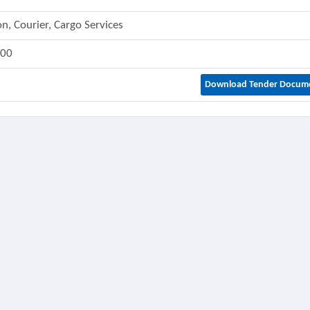
on, Courier, Cargo Services
800
Download Tender Docum