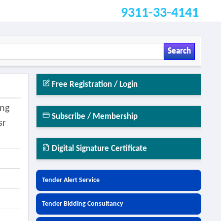
9311-33-4141
Search
Free Registration / Login
ing
Subscribe / Membership
sr
Digital Signature Certificate
Tender Alert Service
Tender Bidding Consultancy