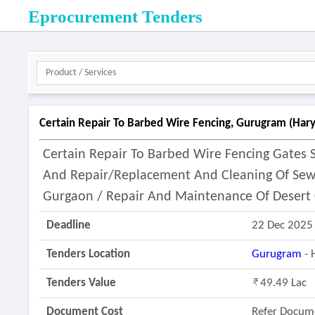
Eprocurement Tenders
Certain Repair To Barbed Wire Fencing, Gurugram (har
Certain Repair To Barbed Wire Fencing Gates 
And Repair/replacement And Cleaning Of Sewa
Gurgaon / Repair And Maintenance Of Desert C
Deadline
22 Dec 2025
Tenders Location
Gurugram
- 
Tenders Value
49.49 Lac
Document Cost
Refer Docum