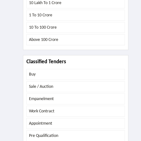
10 Lakh To 1 Crore
1 To 10 Crore
10 To 100 Crore
Above
100 Crore
Classified Tenders
Buy
Sale / Auction
Empanelment
Work Contract
Appointment
Pre Qualification