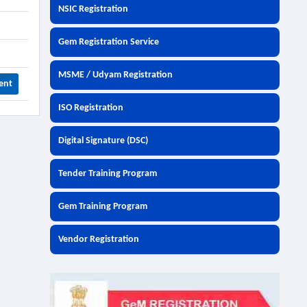
NSIC Registration
Gem Registration Service
MSME / Udyam Registration
ent
ISO Registration
Digital Signature (DSC)
Tender Training Program
Gem Training Program
Vendor Registration