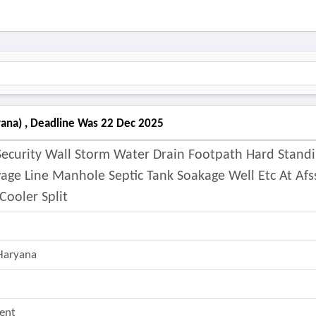
yana) , Deadline Was 22 Dec 2025
Security Wall Storm Water Drain Footpath Hard Stand
ge Line Manhole Septic Tank Soakage Well Etc At Afs
ooler Split
Haryana
ent