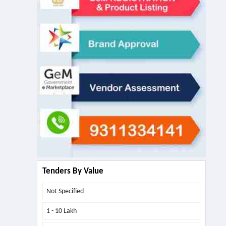
Tenders By Value
Not Specified
1 - 10 Lakh