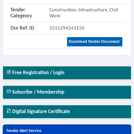
Tender
Construction, Infrastructure, Civil
Categeory
Work
Our Ref. ID
2511294243150
Download Tender Document
Free Registration / Login
Subscribe / Membership
Digital Signature Certificate
Tender Alert Service