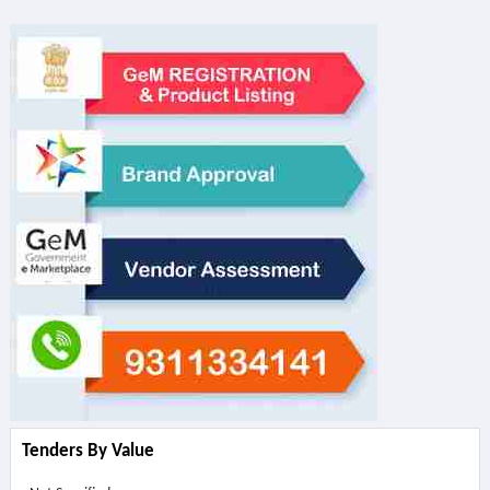
Tenders By Value