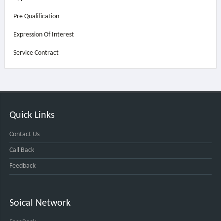
Pre Qualification
Expression Of Interest
Service Contract
Quick Links
Contact Us
Call Back
Feedback
Soical Network