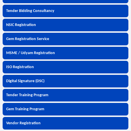
Tender Bidding Consultancy
NSIC Registration
Gem Registration Service
MSME / Udyam Registration
ISO Registration
Digital Signature (DSC)
Tender Training Program
Gem Training Program
Vendor Registration