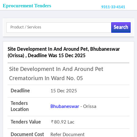
Eprocurement Tenders
9311-33-4141
Search
Site Development In And Around Pet, Bhubaneswar
(orissa) , Deadline Was 15 Dec 2025
Site Development In And Around Pet
Crematorium In Ward No. 05
Deadline
15 Dec 2025
Tenders
Bhubaneswar
- Orissa
Location
Tenders Value
80.92 Lac
Document Cost
Refer Document