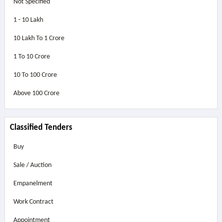
Not Specified
1 - 10 Lakh
10 Lakh To 1 Crore
1 To 10 Crore
10 To 100 Crore
Above
100 Crore
Classified Tenders
Buy
Sale / Auction
Empanelment
Work Contract
Appointment