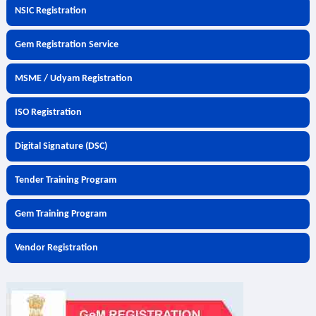
NSIC Registration
Gem Registration Service
MSME / Udyam Registration
ISO Registration
Digital Signature (DSC)
Tender Training Program
Gem Training Program
Vendor Registration