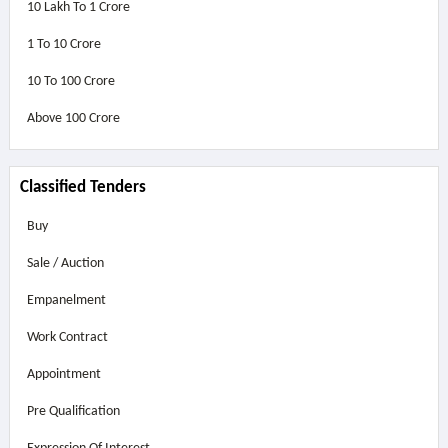
10 Lakh To 1 Crore
1 To 10 Crore
10 To 100 Crore
Above
100 Crore
Classified Tenders
Buy
Sale / Auction
Empanelment
Work Contract
Appointment
Pre Qualification