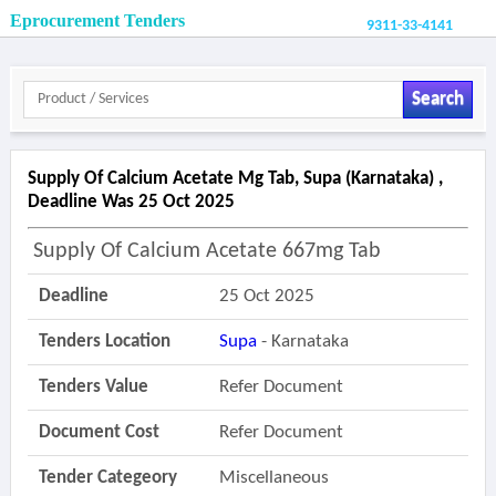
Eprocurement Tenders
9311-33-4141
Search
Supply Of Calcium Acetate Mg Tab, Supa (karnataka) ,
Deadline Was 25 Oct 2025
Supply Of Calcium Acetate 667mg Tab
Deadline
25 Oct 2025
Tenders Location
Supa
- Karnataka
Tenders Value
Refer Document
Document Cost
Refer Document
Tender Categeory
Miscellaneous