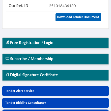
Our Ref. ID
251016436130
Download Tender Document
Free Registration / Login
Subscribe / Membership
Digital Signature Certificate
Tender Alert Service
Tender Bidding Consultancy