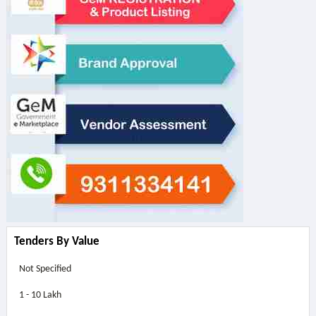
Tenders By Value
Not Specified
1 - 10 Lakh