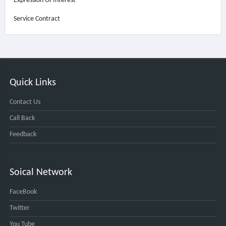
Expression Of Interest
Service Contract
Quick Links
Contact Us
Call Back
Feedback
Soical Network
FaceBook
Twitter
You Tube