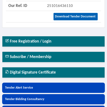
Our Ref. ID
251016436110
Download Tender Document
Free Registration / Login
Subscribe / Membership
Digital Signature Certificate
Tender Alert Service
Tender Bidding Consultancy