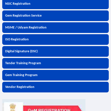
NSIC Registration
Gem Registration Service
MSME / Udyam Registration
ISO Registration
Digital Signature (DSC)
Tender Training Program
Gem Training Program
Vendor Registration