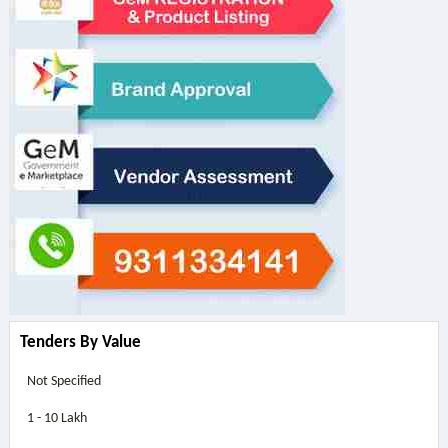
Tenders By Value
Not Specified
1 - 10 Lakh