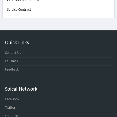
Expression Of Interest
Service Contract
Quick Links
Contact Us
Call Back
Feedback
Soical Network
FaceBook
Twitter
You Tube