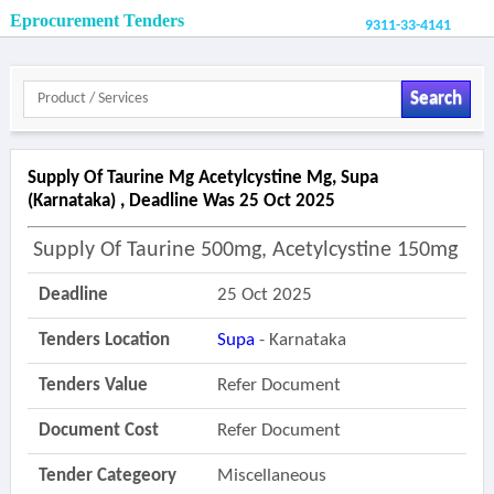
Eprocurement Tenders
9311-33-4141
Search
Supply Of Taurine Mg Acetylcystine Mg, Supa
(karnataka) , Deadline Was 25 Oct 2025
Supply Of Taurine 500mg, Acetylcystine 150mg
Deadline
25 Oct 2025
Tenders Location
Supa
- Karnataka
Tenders Value
Refer Document
Document Cost
Refer Document
Tender Categeory
Miscellaneous