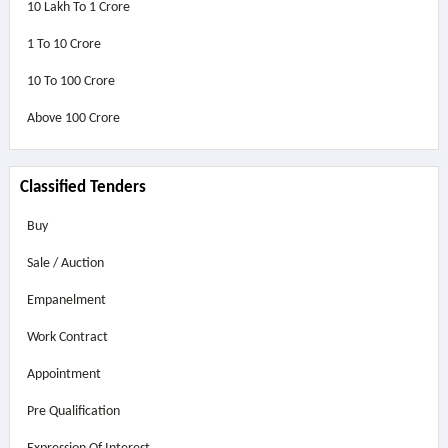
10 Lakh To 1 Crore
1 To 10 Crore
10 To 100 Crore
Above
100 Crore
Classified Tenders
Buy
Sale / Auction
Empanelment
Work Contract
Appointment
Pre Qualification