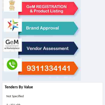
Tenders By Value
Not Specified