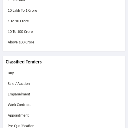
1 - 10 Lakh
10 Lakh To 1 Crore
1 To 10 Crore
10 To 100 Crore
Above
100 Crore
Classified Tenders
Buy
Sale / Auction
Empanelment
Work Contract
Appointment
Pre Qualification