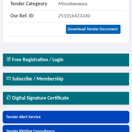
Tender Categeory
Miscellaneous
Our Ref. ID
251016423330
Download Tender Document
Free Registration / Login
Subscribe / Membership
Digital Signature Certificate
Tender Alert Service
Tender Bidding Consultancy