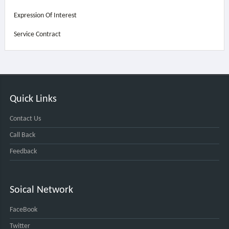
Expression Of Interest
Service Contract
Quick Links
Contact Us
Call Back
Feedback
Soical Network
FaceBook
Twitter