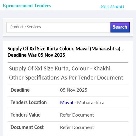
Eprocurement Tenders
9311-33-4141
Search
Supply Of Xxl Size Kurta Colour, Maval (maharashtra) ,
Deadline Was 05 Nov 2025
Supply Of Xxl Size Kurta, Colour - Khakhi.
Other Specifications As Per Tender Document
Deadline
05 Nov 2025
Tenders Location
Maval
- Maharashtra
Tenders Value
Refer Document
Document Cost
Refer Document