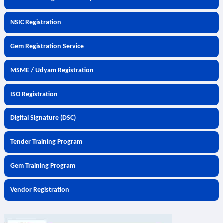
NSIC Registration
Gem Registration Service
MSME / Udyam Registration
ISO Registration
Digital Signature (DSC)
Tender Training Program
Gem Training Program
Vendor Registration