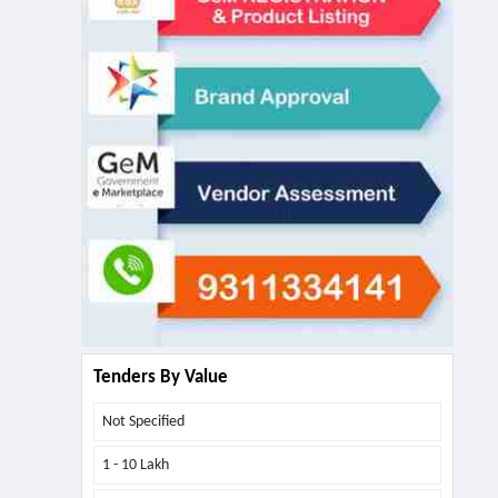
Tenders By Value
Not Specified
1 - 10 Lakh