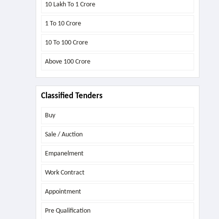
10 Lakh To 1 Crore
1 To 10 Crore
10 To 100 Crore
Above
100 Crore
Classified Tenders
Buy
Sale / Auction
Empanelment
Work Contract
Appointment
Pre Qualification