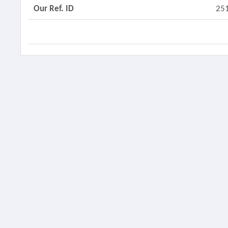
Our Ref. ID
25