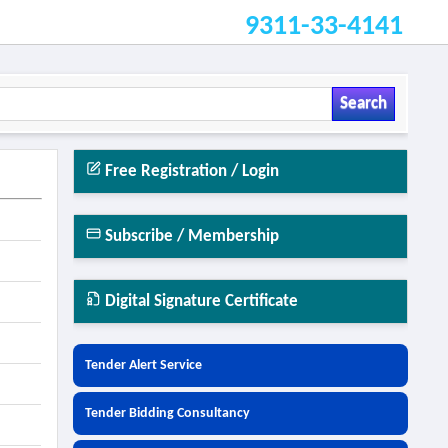
9311-33-4141
Search
Free Registration / Login
Subscribe / Membership
Digital Signature Certificate
Tender Alert Service
Tender Bidding Consultancy