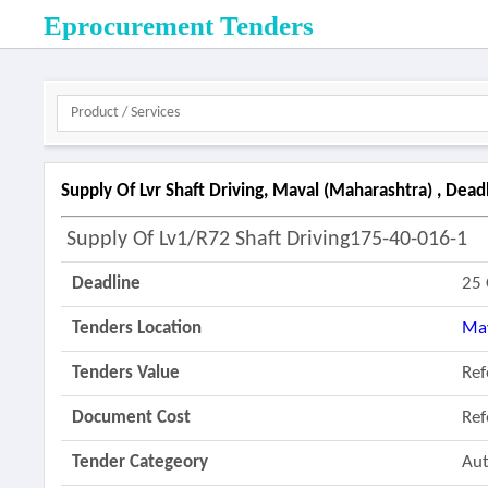
Eprocurement Tenders
Supply Of Lvr Shaft Driving, Maval (maharashtra) , Dea
Supply Of Lv1/r72 Shaft Driving175-40-016-1
Deadline
25 
Tenders Location
Ma
Tenders Value
Re
Document Cost
Re
Tender Categeory
Aut