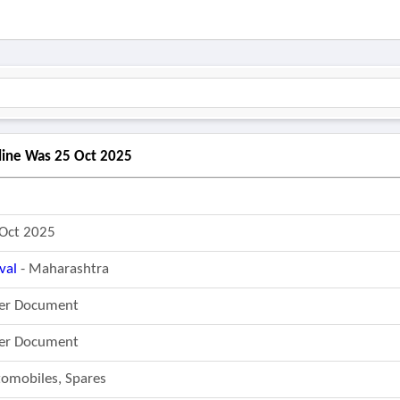
dline Was 25 Oct 2025
Oct 2025
val
- Maharashtra
fer Document
fer Document
omobiles, Spares