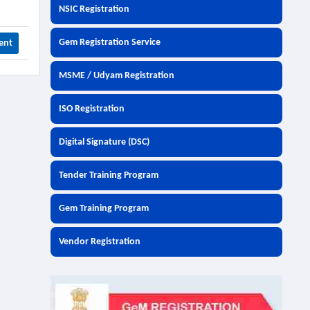
NSIC Registration
Gem Registration Service
ent
MSME / Udyam Registration
ISO Registration
Digital Signature (DSC)
Tender Training Program
Gem Training Program
Vendor Registration