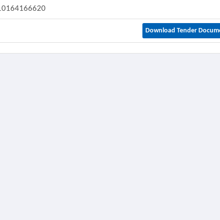
10164166620
Download Tender Docum