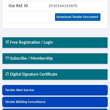
Our Ref. ID
2510164165870
Download Tender Document
Free Registration / Login
Subscribe / Membership
Digital Signature Certificate
Tender Alert Service
Tender Bidding Consultancy