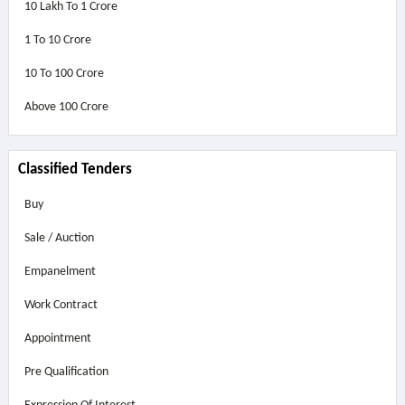
10 Lakh To 1 Crore
1 To 10 Crore
10 To 100 Crore
Above
100 Crore
Classified Tenders
Buy
Sale / Auction
Empanelment
Work Contract
Appointment
Pre Qualification