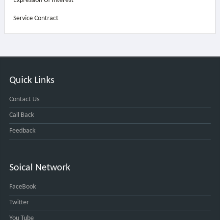
Expression Of Interest
Service Contract
Quick Links
Contact Us
Call Back
Feedback
Soical Network
FaceBook
Twitter
You Tube