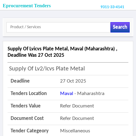
Eprocurement Tenders
9311-33-4141
Search
Supply Of Lvicvs Plate Metal, Maval (maharashtra) ,
Deadline Was 27 Oct 2025
Supply Of Lv2/icvs Plate Metal
Deadline
27 Oct 2025
Tenders Location
Maval
- Maharashtra
Tenders Value
Refer Document
Document Cost
Refer Document
Tender Categeory
Miscellaneous