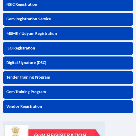
NSIC Registration
Gem Registration Service
MSME / Udyam Registration
ISO Registration
Digital Signature (DSC)
Tender Training Program
Gem Training Program
Vendor Registration