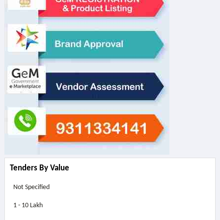
Tenders By Value
Not Specified
1 - 10 Lakh