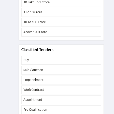
10 Lakh To 1 Crore
1 To 10 Crore
10 To 100 Crore
Above
100 Crore
Classified Tenders
Buy
Sale / Auction
Empanelment
Work Contract
Appointment
Pre Qualification