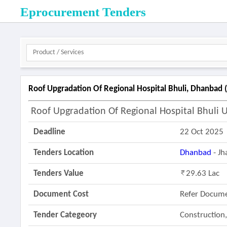
Eprocurement Tenders
Roof Upgradation Of Regional Hospital Bhuli, Dhanbad 
Roof Upgradation Of Regional Hospital Bhuli 
Deadline
22 Oct 2025
Tenders Location
Dhanbad
- J
Tenders Value
29.63 Lac
Document Cost
Refer Docum
Tender Categeory
Construction,