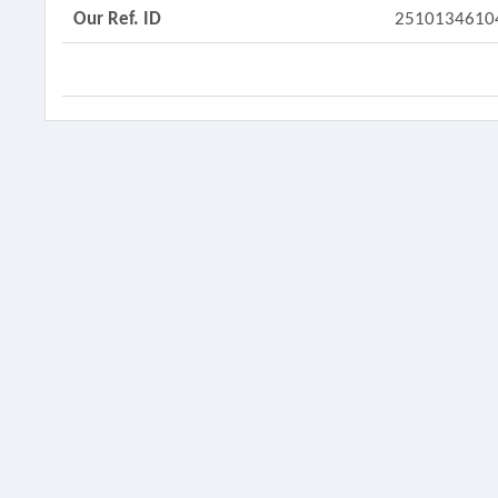
Our Ref. ID
2510134610