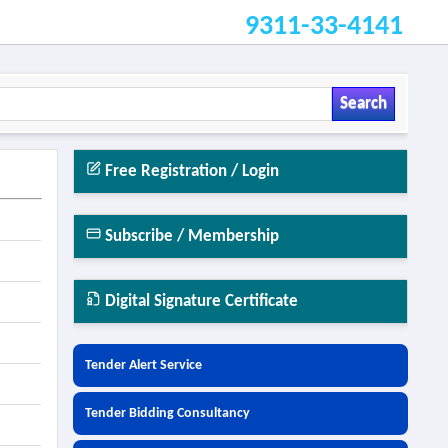
9311-33-4141
Search
Free Registration / Login
Subscribe / Membership
Digital Signature Certificate
Tender Alert Service
Tender Bidding Consultancy