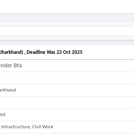
(jharkhand) , Deadline Was 22 Oct 2025
Under Bta
harkhand
ent
 Infrastructure, Civil Work