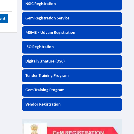
NSIC Registration
Gem Registration Service
ent
MSME / Udyam Registration
ISO Registration
Digital Signature (DSC)
Tender Training Program
Gem Training Program
Vendor Registration