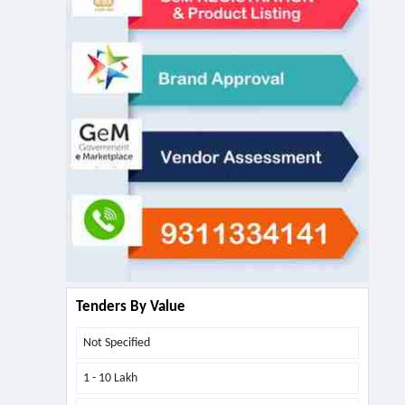
Tenders By Value
Not Specified
1 - 10 Lakh