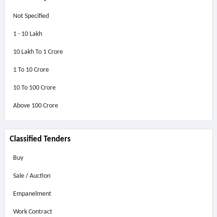
Not Specified
1 - 10 Lakh
10 Lakh To 1 Crore
1 To 10 Crore
10 To 100 Crore
Above
100 Crore
Classified Tenders
Buy
Sale / Auction
Empanelment
Work Contract