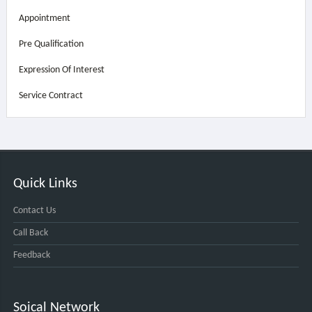
Appointment
Pre Qualification
Expression Of Interest
Service Contract
Quick Links
Contact Us
Call Back
Feedback
Soical Network