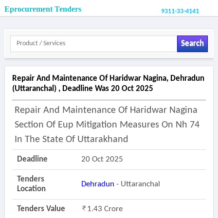
Eprocurement Tenders
9311-33-4141
Search
Repair And Maintenance Of Haridwar Nagina, Dehradun
(uttaranchal) , Deadline Was 20 Oct 2025
Repair And Maintenance Of Haridwar Nagina
Section Of Eup Mitigation Measures On Nh 74
In The State Of Uttarakhand
Deadline
20 Oct 2025
Tenders
Dehradun
- Uttaranchal
Location
Tenders Value
1.43 Crore