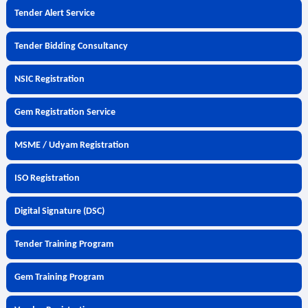
Tender Alert Service
Tender Bidding Consultancy
NSIC Registration
Gem Registration Service
MSME / Udyam Registration
ISO Registration
Digital Signature (DSC)
Tender Training Program
Gem Training Program