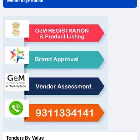
Vendor Registration
Tenders By Value