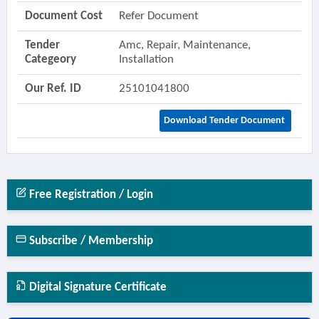
Document Cost
Refer Document
Tender
Amc, Repair, Maintenance,
Categeory
Installation
Our Ref. ID
25101041800
Download Tender Document
Free Registration / Login
Subscribe / Membership
Digital Signature Certificate