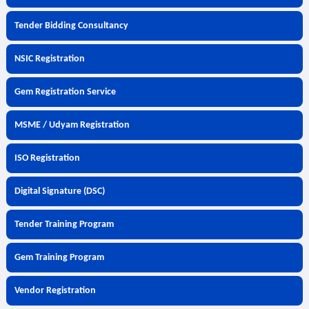
Tender Bidding Consultancy
NSIC Registration
Gem Registration Service
MSME / Udyam Registration
ISO Registration
Digital Signature (DSC)
Tender Training Program
Gem Training Program
Vendor Registration