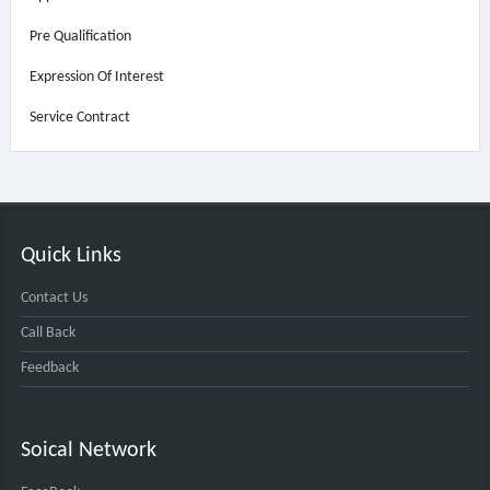
Pre Qualification
Expression Of Interest
Service Contract
Quick Links
Contact Us
Call Back
Feedback
Soical Network