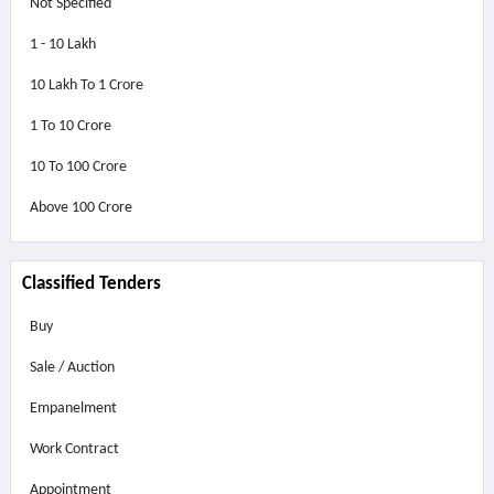
Not Specified
1 - 10 Lakh
10 Lakh To 1 Crore
1 To 10 Crore
10 To 100 Crore
Above
100 Crore
Classified Tenders
Buy
Sale / Auction
Empanelment
Work Contract
Appointment