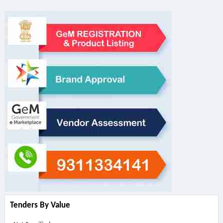
Tenders By Value