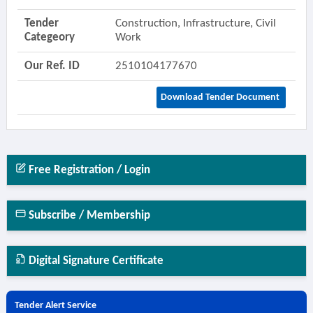
Tender
Construction, Infrastructure, Civil
Categeory
Work
Our Ref. ID
2510104177670
Download Tender Document
Free Registration / Login
Subscribe / Membership
Digital Signature Certificate
Tender Alert Service