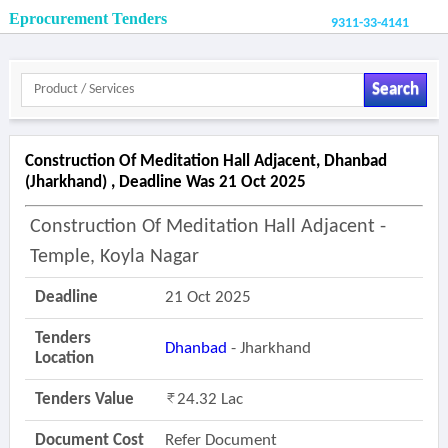
Eprocurement Tenders
9311-33-4141
Search
Construction Of Meditation Hall Adjacent, Dhanbad
(jharkhand) , Deadline Was 21 Oct 2025
Construction Of Meditation Hall Adjacent -
Temple, Koyla Nagar
Deadline
21 Oct 2025
Tenders
Dhanbad
- Jharkhand
Location
Tenders Value
24.32 Lac
Document Cost
Refer Document