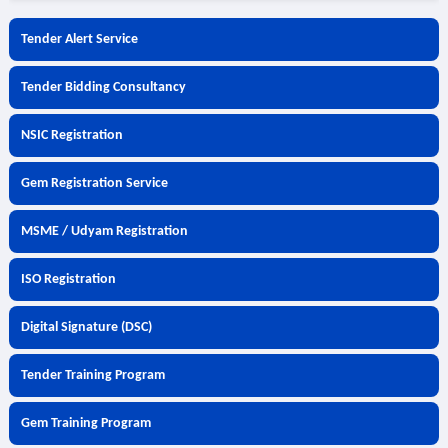
Tender Alert Service
Tender Bidding Consultancy
NSIC Registration
Gem Registration Service
MSME / Udyam Registration
ISO Registration
Digital Signature (DSC)
Tender Training Program
Gem Training Program