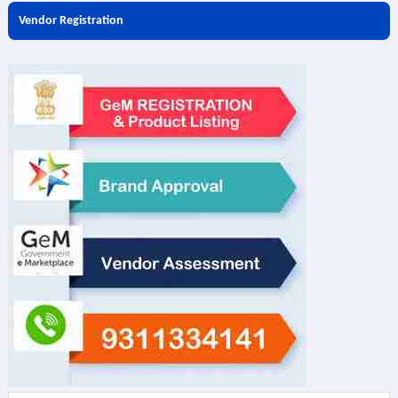
Vendor Registration