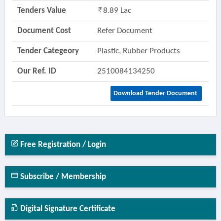
Tenders Value
8.89 Lac
Document Cost
Refer Document
Tender Categeory
Plastic, Rubber Products
Our Ref. ID
2510084134250
Download Tender Document
Free Registration / Login
Subscribe / Membership
Digital Signature Certificate