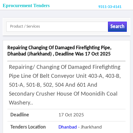
Eprocurement Tenders
9311-33-4141
Search
Repairing Changing Of Damaged Firefighting Pipe,
Dhanbad (jharkhand) , Deadline Was 17 Oct 2025
Repairing/ Changing Of Damaged Firefighting
Pipe Line Of Belt Conveyor Unit 403-A, 403-B,
501-A, 501-B, 502, 504 And 601 And
Secondary Crusher House Of Moonidih Coal
Washery..
Deadline
17 Oct 2025
Tenders Location
Dhanbad
- Jharkhand