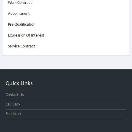
Work Contract
Appointment
Pre Qualification
Expression Of Interest
Service Contract
Quick Links
Contact Us
Call Back
Feedback