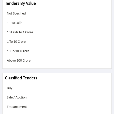
Tenders By Value
Not Specified
1 - 10 Lakh
10 Lakh To 1 Crore
1 To 10 Crore
10 To 100 Crore
Above
100 Crore
Classified Tenders
Buy
Sale / Auction
Empanelment