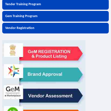
Tender Training Program
Gem Training Program
Vendor Registration