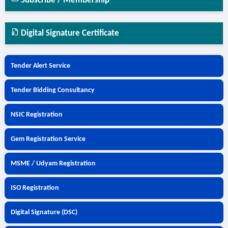
Subscribe / Membership
Digital Signature Certificate
Tender Alert Service
Tender Bidding Consultancy
NSIC Registration
Gem Registration Service
MSME / Udyam Registration
ISO Registration
Digital Signature (DSC)