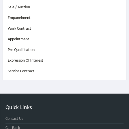
Sale / Auction
Empanelment
Work Contract
Appointment
Pre Qualification
Expression Of Interest
Service Contract
Quick Links
Contact Us
Call Back