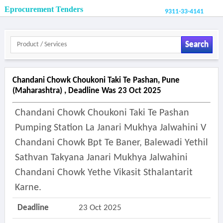
Eprocurement Tenders
9311-33-4141
Search
Chandani Chowk Choukoni Taki Te Pashan, Pune
(maharashtra) , Deadline Was 23 Oct 2025
Chandani Chowk Choukoni Taki Te Pashan
Pumping Station La Janari Mukhya Jalwahini V
Chandani Chowk Bpt Te Baner, Balewadi Yethil
Sathvan Takyana Janari Mukhya Jalwahini
Chandani Chowk Yethe Vikasit Sthalantarit
Karne.
Deadline
23 Oct 2025