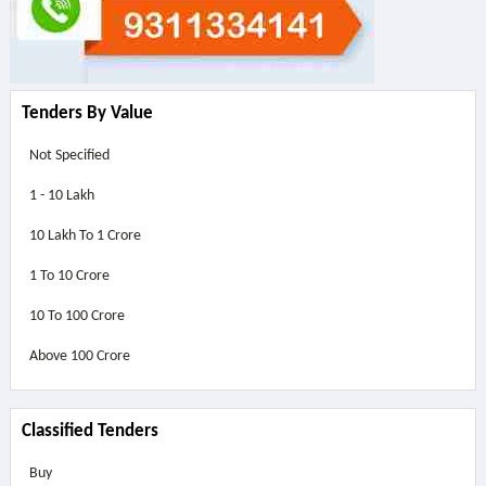
Tenders By Value
Not Specified
1 - 10 Lakh
10 Lakh To 1 Crore
1 To 10 Crore
10 To 100 Crore
Above
100 Crore
Classified Tenders
Buy