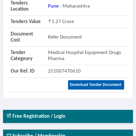
Tenders
Pune
- Maharashtra
Location
Tenders Value
1.27 Crore
Document
Refer Document
Cost
Tender
Medical Hospital Equipment Drugs
Categeory
Pharma
Our Ref. ID
251007470610
Download Tender Document
Free Registration / Login