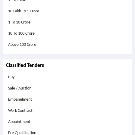
1 - 10 Lakh
10 Lakh To 1 Crore
1 To 10 Crore
10 To 100 Crore
Above
100 Crore
Classified Tenders
Buy
Sale / Auction
Empanelment
Work Contract
Appointment
Pre Qualification