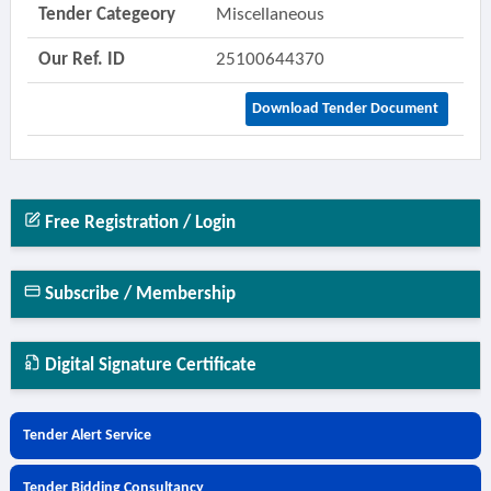
Tender Categeory
Miscellaneous
Our Ref. ID
25100644370
Download Tender Document
Free Registration / Login
Subscribe / Membership
Digital Signature Certificate
Tender Alert Service
Tender Bidding Consultancy