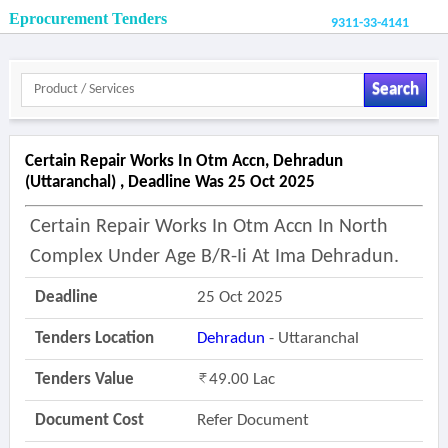
Eprocurement Tenders
9311-33-4141
Search
Certain Repair Works In Otm Accn, Dehradun
(uttaranchal) , Deadline Was 25 Oct 2025
Certain Repair Works In Otm Accn In North
Complex Under Age B/r-Ii At Ima Dehradun.
Deadline
25 Oct 2025
Tenders Location
Dehradun
- Uttaranchal
Tenders Value
49.00 Lac
Document Cost
Refer Document