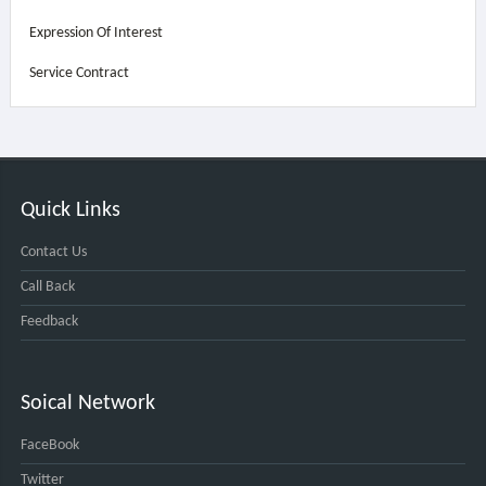
Expression Of Interest
Service Contract
Quick Links
Contact Us
Call Back
Feedback
Soical Network
FaceBook
Twitter