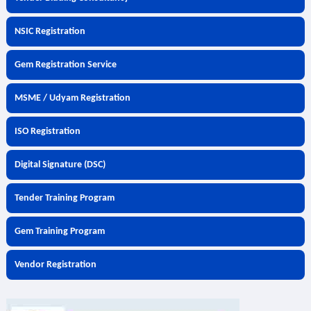
NSIC Registration
Gem Registration Service
MSME / Udyam Registration
ISO Registration
Digital Signature (DSC)
Tender Training Program
Gem Training Program
Vendor Registration