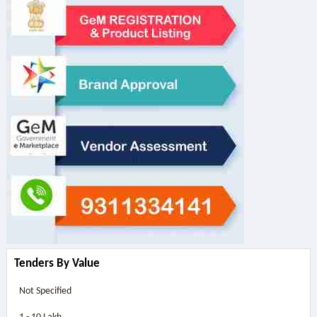
Tenders By Value
Not Specified