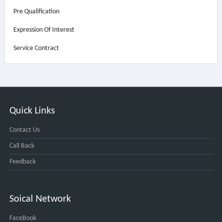
Pre Qualification
Expression Of Interest
Service Contract
Quick Links
Contact Us
Call Back
Feedback
Soical Network
FaceBook