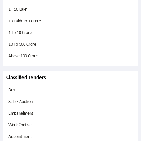
1 - 10 Lakh
10 Lakh To 1 Crore
1 To 10 Crore
10 To 100 Crore
Above
100 Crore
Classified Tenders
Buy
Sale / Auction
Empanelment
Work Contract
Appointment