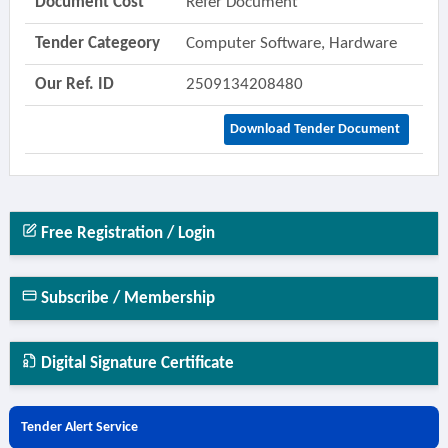
Document Cost
Refer Document
Tender Categeory
Computer Software, Hardware
Our Ref. ID
2509134208480
Download Tender Document
Free Registration / Login
Subscribe / Membership
Digital Signature Certificate
Tender Alert Service