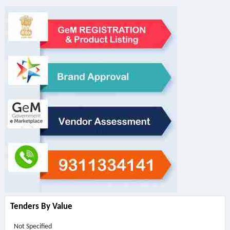
Tenders By Value
Not Specified