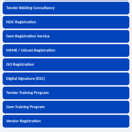
Tender Bidding Consultancy
NSIC Registration
Gem Registration Service
MSME / Udyam Registration
ISO Registration
Digital Signature (DSC)
Tender Training Program
Gem Training Program
Vendor Registration