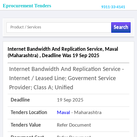
Eprocurement Tenders
9311-33-4141
Search
Internet Bandwidth And Replication Service, Maval
(maharashtra) , Deadline Was 19 Sep 2025
Internet Bandwidth And Replication Service -
Internet / Leased Line; Goverment Service
Provider; Class A; Unified
Deadline
19 Sep 2025
Tenders Location
Maval
- Maharashtra
Tenders Value
Refer Document