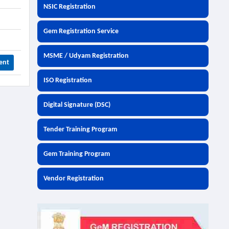
NSIC Registration
Gem Registration Service
MSME / Udyam Registration
ent
ISO Registration
Digital Signature (DSC)
Tender Training Program
Gem Training Program
Vendor Registration