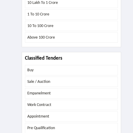
10 Lakh To 1 Crore
1 To 10 Crore
10 To 100 Crore
Above
100 Crore
Classified Tenders
Buy
Sale / Auction
Empanelment
Work Contract
Appointment
Pre Qualification