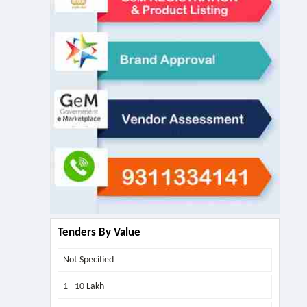
Tenders By Value
Not Specified
1 - 10 Lakh