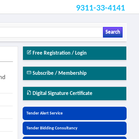
9311-33-4141
Search
Free Registration / Login
Subscribe / Membership
And
Digital Signature Certificate
Tender Alert Service
Tender Bidding Consultancy