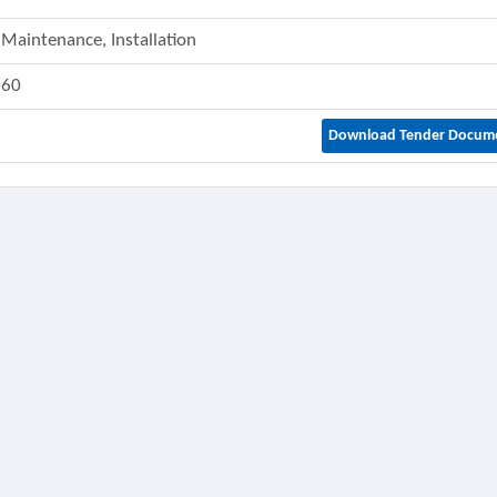
 Maintenance, Installation
060
Download Tender Docum