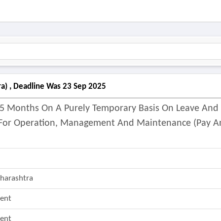
ra) , Deadline Was 23 Sep 2025
Of 5 Months On A Purely Temporary Basis On Leave And
s For Operation, Management And Maintenance (pay 
harashtra
ent
ent