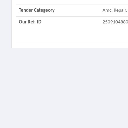
Tender Categeory
Amc, Repair,
Our Ref. ID
250910488