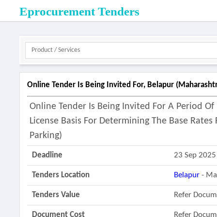
Eprocurement Tenders
Online Tender Is Being Invited For, Belapur (maharasht
Online Tender Is Being Invited For A Period 
License Basis For Determining The Base Rate
Parking)
Deadline
23 Sep 2025
Tenders Location
Belapur
- Ma
Tenders Value
Refer Docum
Document Cost
Refer Docum