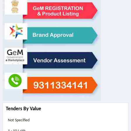
Tenders By Value
Not Specified