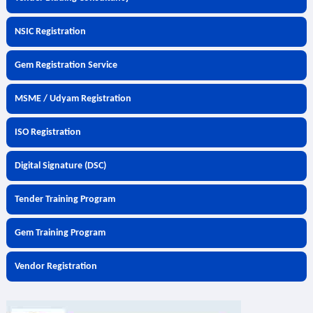
NSIC Registration
Gem Registration Service
MSME / Udyam Registration
ISO Registration
Digital Signature (DSC)
Tender Training Program
Gem Training Program
Vendor Registration