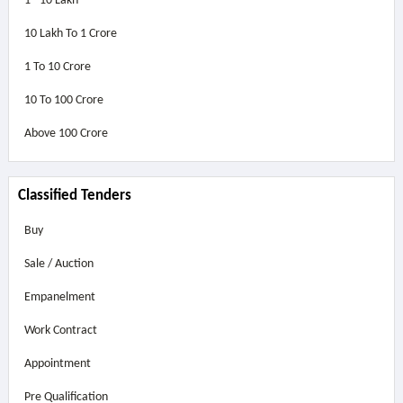
1 - 10 Lakh
10 Lakh To 1 Crore
1 To 10 Crore
10 To 100 Crore
Above
100 Crore
Classified Tenders
Buy
Sale / Auction
Empanelment
Work Contract
Appointment
Pre Qualification