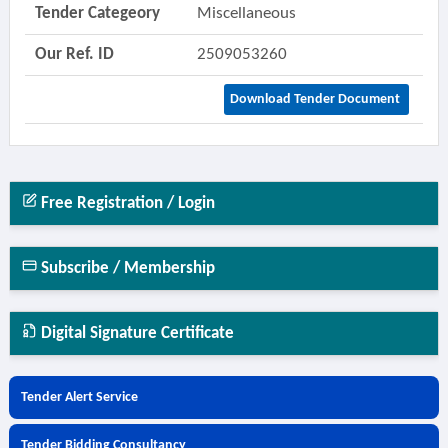
Tender Categeory
Miscellaneous
Our Ref. ID
2509053260
Download Tender Document
Free Registration / Login
Subscribe / Membership
Digital Signature Certificate
Tender Alert Service
Tender Bidding Consultancy