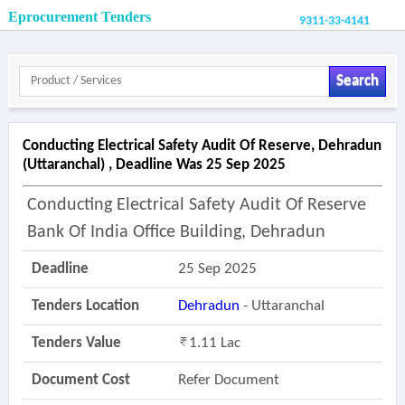
Eprocurement Tenders
9311-33-4141
Search
Conducting Electrical Safety Audit Of Reserve, Dehradun
(uttaranchal) , Deadline Was 25 Sep 2025
Conducting Electrical Safety Audit Of Reserve
Bank Of India Office Building, Dehradun
Deadline
25 Sep 2025
Tenders Location
Dehradun
- Uttaranchal
Tenders Value
1.11 Lac
Document Cost
Refer Document