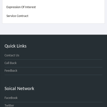
Expression Of Interest
Service Contract
Quick Links
Contact Us
Call Back
Feedback
Soical Network
FaceBook
Twitter